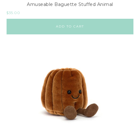
Amuseable Baguette Stuffed Animal
$
35.00
ADD TO CART