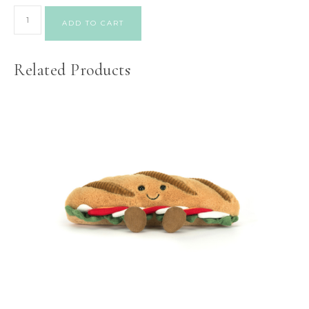
ADD TO CART
Related Products