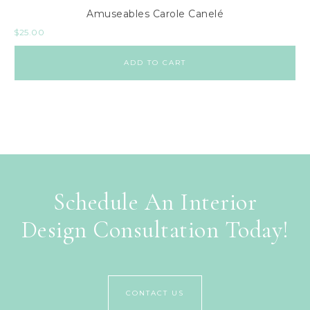
Amuseables Carole Canelé
$
25.00
ADD TO CART
Schedule An Interior
Design Consultation Today!
CONTACT US