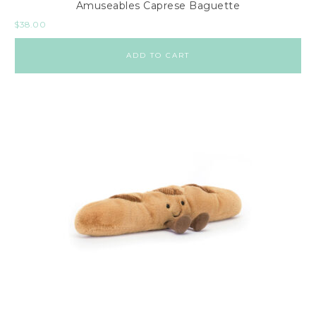
Amuseables Caprese Baguette
$
38.00
ADD TO CART