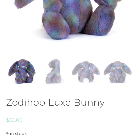
Zodihop Luxe Bunny
$
50.00
9 in stock