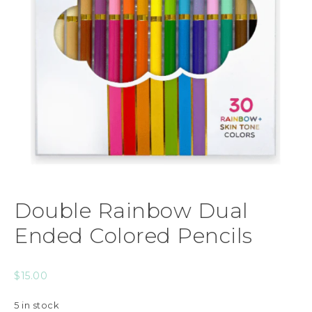
Double Rainbow Dual
Ended Colored Pencils
$
15.00
5 in stock