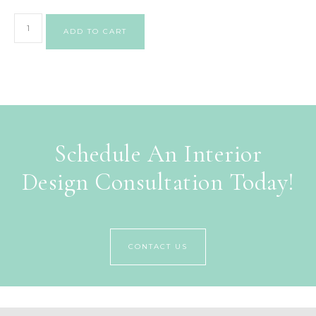
ADD TO CART
Schedule An Interior
Design Consultation Today!
CONTACT US