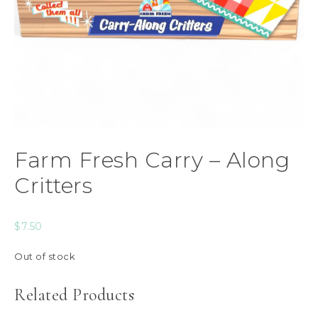
Farm Fresh Carry – Along
Critters
$
7.50
Out of stock
Related Products