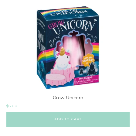
Grow Unicorn
$
8.00
ADD TO CART