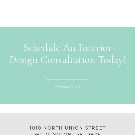
Schedule An Interior
Design Consultation Today!
CONTACT US
1010 NORTH UNION STREET
WILMINGTON, DE 19805