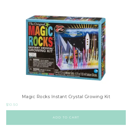
Magic Rocks Instant Crystal Growing Kit
$
10.50
ADD TO CART