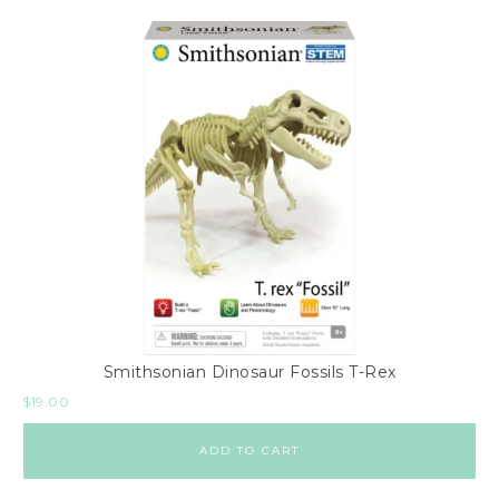
Smithsonian Dinosaur Fossils T-Rex
$
19.00
ADD TO CART