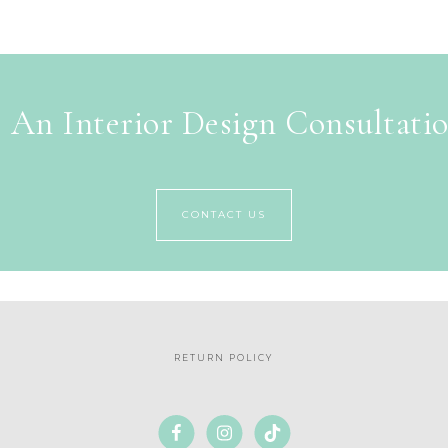
 An Interior Design Consultati
CONTACT US
RETURN POLICY