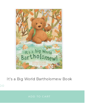
It’s a Big World Bartholomew Book
.00
ADD TO CART