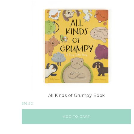
All Kinds of Grumpy Book
$
16.50
ADD TO CART