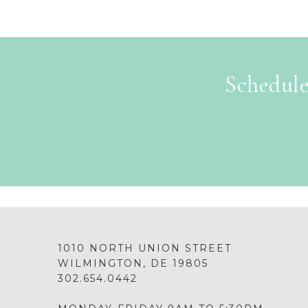
Schedule
1010 NORTH UNION STREET
WILMINGTON, DE 19805
302.654.0442