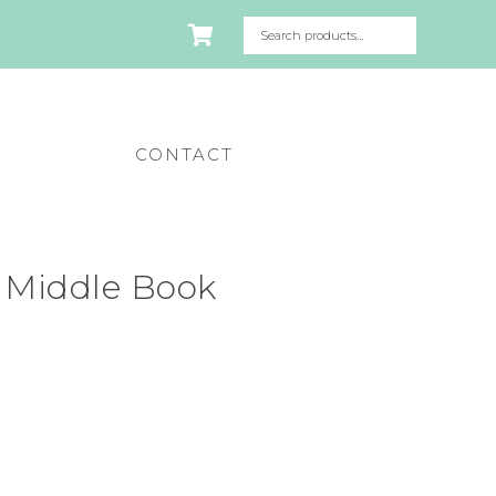
CONTACT
 Middle Book