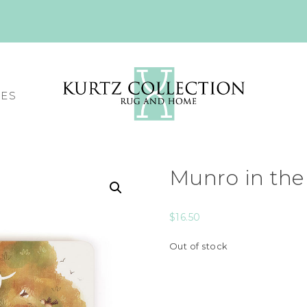
CES
Munro in the
$
16.50
Out of stock