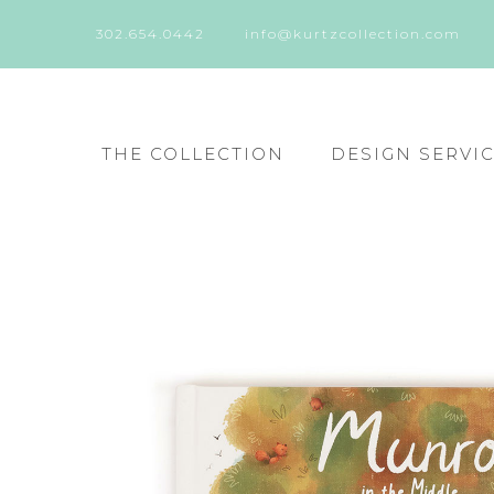
302.654.0442
info@kurtzcollection.com
THE COLLECTION
DESIGN SERVI