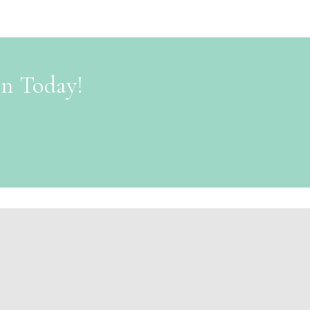
on Today!