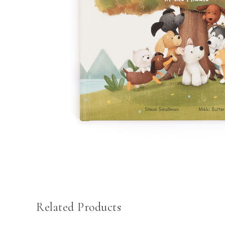
Related Products