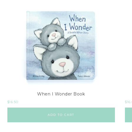
When I Wonder Book
$
16.50
$
16
ADD TO CART