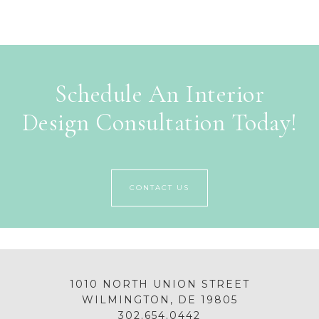
Schedule An Interior
Design Consultation Today!
CONTACT US
1010 NORTH UNION STREET
WILMINGTON, DE 19805
302.654.0442