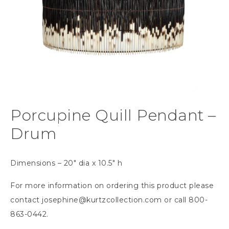
Porcupine Quill Pendant –
Drum
Dimensions – 20″ dia x 10.5″ h
For more information on ordering this product please
contact
josephine@kurtzcollection.com
or call 800-
863-0442.