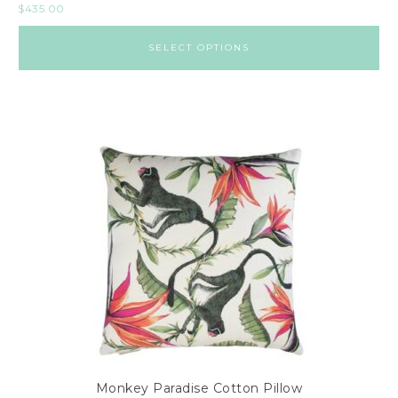
$
435.00
SELECT OPTIONS
Monkey Paradise Cotton Pillow