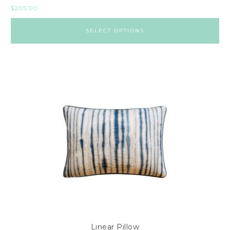
$
205.00
SELECT OPTIONS
Linear Pillow