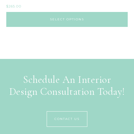
$
265.00
SELECT OPTIONS
Schedule An Interior
Design Consultation Today!
CONTACT US