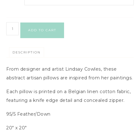
ADD TO CART
DESCRIPTION
From designer and artist Lindsay Cowles, these
abstract artisan pillows are inspired from her paintings.
Each pillow is printed on a Belgian linen cotton fabric,
featuring a knife edge detail and concealed zipper.
95/5 Feather/Down
20″ x 20″