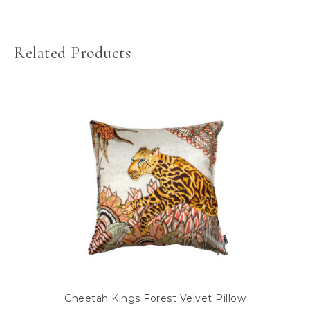
Related Products
Cheetah Kings Forest Velvet Pillow