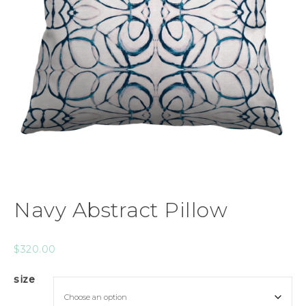
Navy Abstract Pillow
$
320.00
size