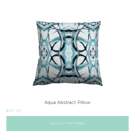
Aqua Abstract Pillow
$
347.00
SELECT OPTIONS