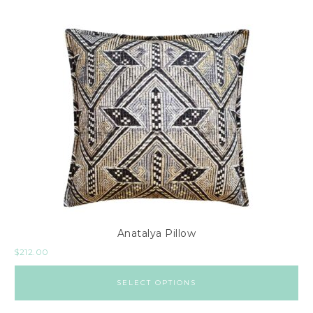
Anatalya Pillow
$
212.00
SELECT OPTIONS