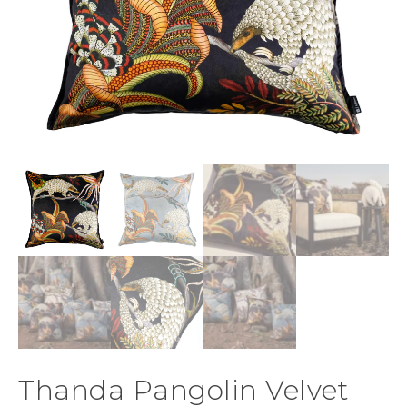
Thanda Pangolin Velvet