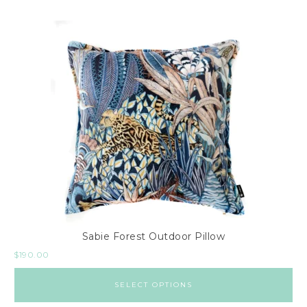
Sabie Forest Outdoor Pillow
$
190.00
SELECT OPTIONS