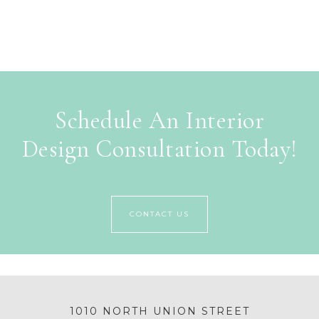
Schedule An Interior
Design Consultation Today!
CONTACT US
1010 NORTH UNION STREET