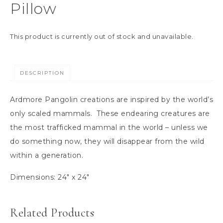
Pillow
This product is currently out of stock and unavailable.
DESCRIPTION
Ardmore Pangolin creations are inspired by the world’s
only scaled mammals. These endearing creatures are
the most trafficked mammal in the world – unless we
do something now, they will disappear from the wild
within a generation.
Dimensions: 24″ x 24″
Related Products