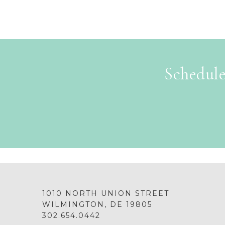
Schedule
1010 NORTH UNION STREET
WILMINGTON, DE 19805
302.654.0442