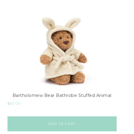
Bartholomew Bear Bathrobe Stuffed Animal
$
50.00
ADD TO CART