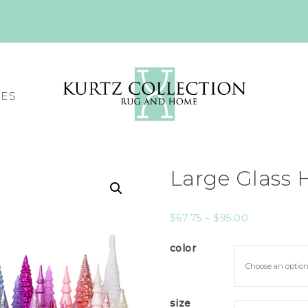
CES
Large Glass 
$
67.75
–
$
95.00
color
size