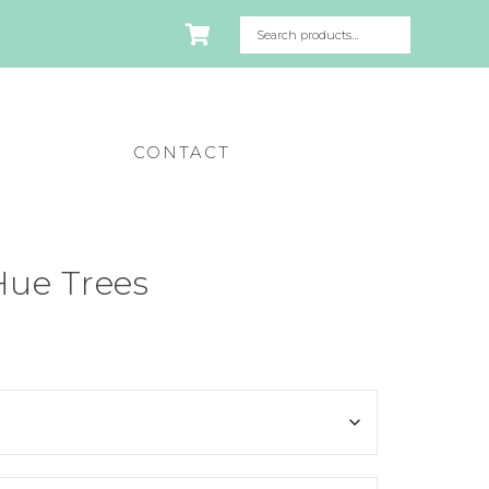
CONTACT
Hue Trees