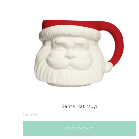
Santa Hat Mug
$
30.00
ADD TO CART