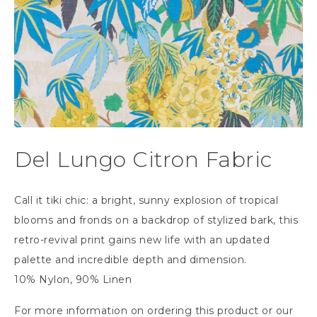
Del Lungo Citron Fabric
Call it tiki chic: a bright, sunny explosion of tropical
blooms and fronds on a backdrop of stylized bark, this
retro-revival print gains new life with an updated
palette and incredible depth and dimension.
10% Nylon, 90% Linen
For more information on ordering this product or our