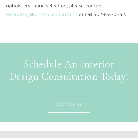
upholstery fabric selection, please contact
elizabeth@kurtzcollection.com
or call 302-654-0442.
Schedule An Interior
Design Consultation Today!
CONTACT US