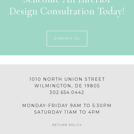
Design Consultation Today!
CONTACT US
1010 NORTH UNION STREET
WILMINGTON, DE 19805
302.654.0442
MONDAY-FRIDAY 9AM TO 5:30PM
SATURDAY 11AM TO 4PM
RETURN POLICY