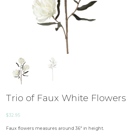
Trio of Faux White Flowers
$
32.95
Faux flowers measures around 36″ in height.