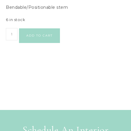
Bendable/Positionable stem
6 in stock
ADD TO CART
Schedule An Interior