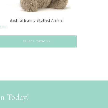
Bashful Bunny Stuffed Animal
3.00
SELECT OPTIONS
on Today!