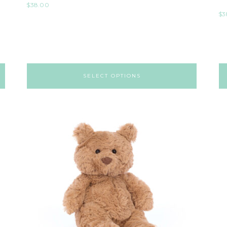
$
38.00
$
3
SELECT OPTIONS