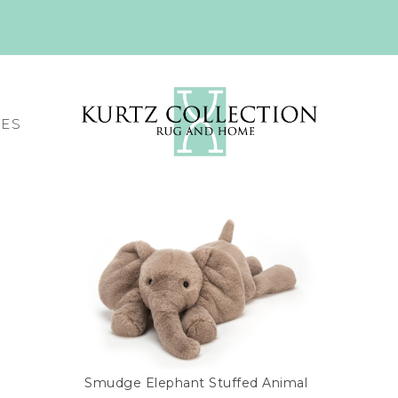
CES
Smudge Elephant Stuffed Animal