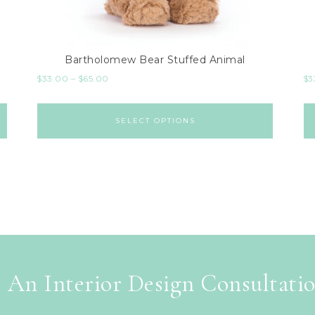
Bartholomew Bear Stuffed Animal
$
33.00
–
$
65.00
$
3
SELECT OPTIONS
 An Interior Design Consultati