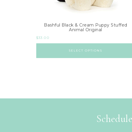
Bashful Black & Cream Puppy Stuffed
Animal Original
$
33.00
SELECT OPTIONS
Schedule