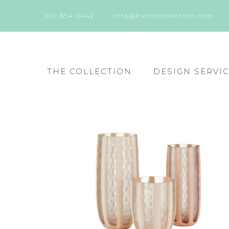
302.654.0442
info@kurtzcollection.com
THE COLLECTION
DESIGN SERVI