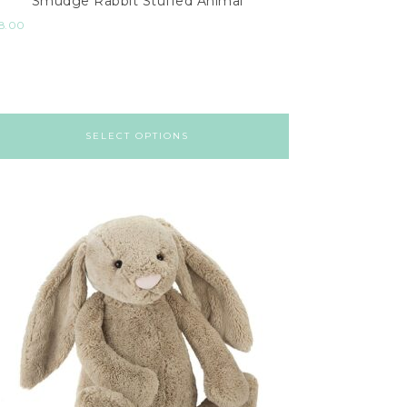
Smudge Rabbit Stuffed Animal
8.00
SELECT OPTIONS