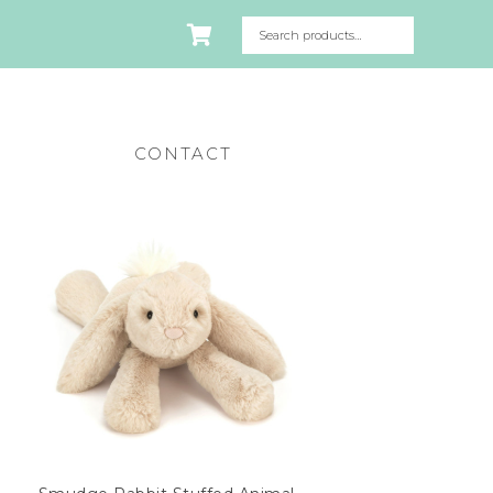
CONTACT