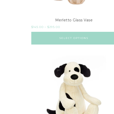
Merletto Glass Vase
$
145.00
–
$
295.00
SELECT OPTIONS