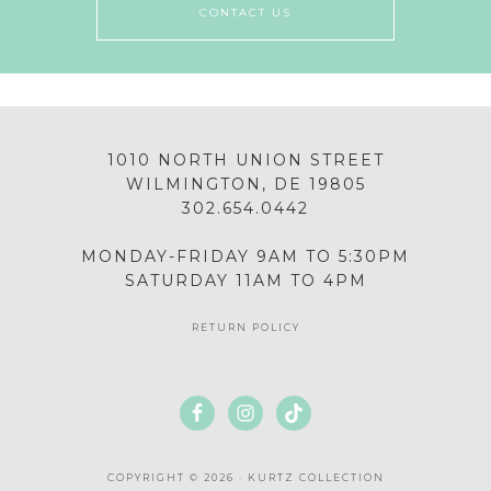
CONTACT US
1010 NORTH UNION STREET
WILMINGTON, DE 19805
302.654.0442
MONDAY-FRIDAY 9AM TO 5:30PM
SATURDAY 11AM TO 4PM
RETURN POLICY
COPYRIGHT © 2026 · KURTZ COLLECTION