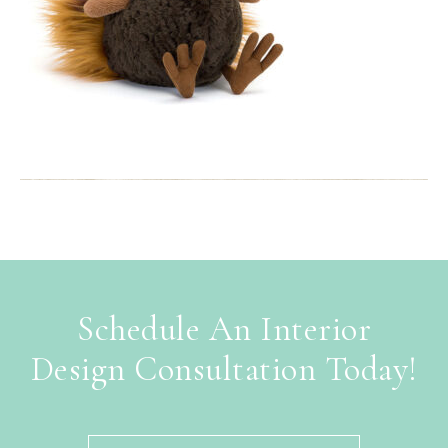
Schedule An Interior
Design Consultation Today!