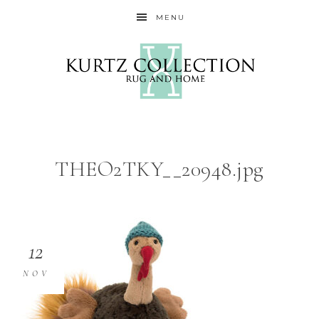
MENU
THEO2TKY__20948.jpg
12
NOV