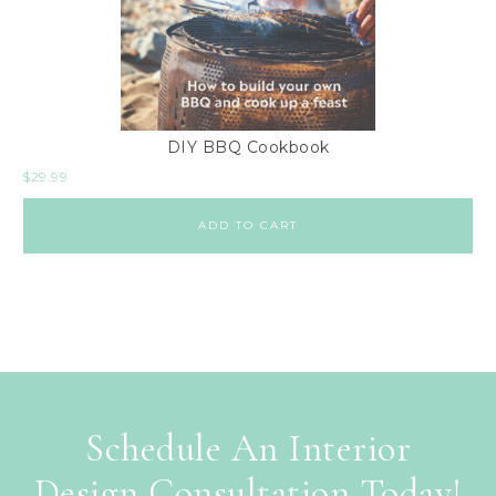
DIY BBQ Cookbook
$
29.99
ADD TO CART
Schedule An Interior
Design Consultation Today!