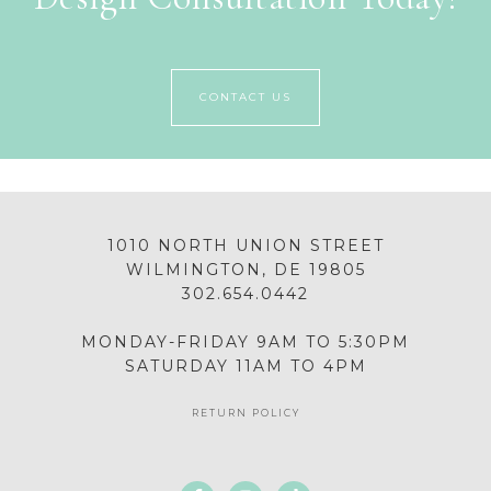
CONTACT US
1010 NORTH UNION STREET
WILMINGTON, DE 19805
302.654.0442
MONDAY-FRIDAY 9AM TO 5:30PM
SATURDAY 11AM TO 4PM
RETURN POLICY