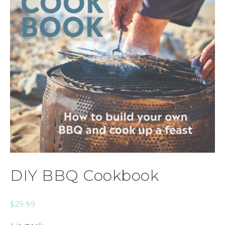
DIY BBQ Cookbook
$
29.99