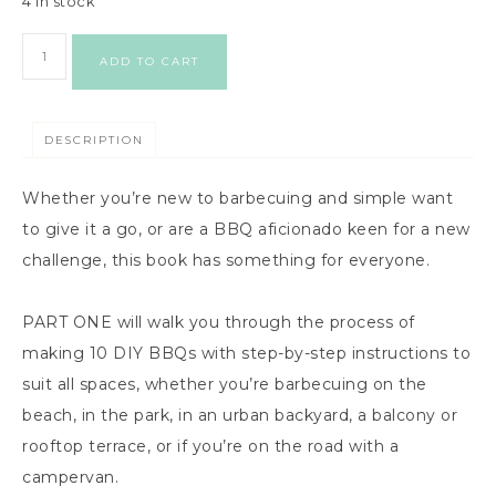
4 in stock
ADD TO CART
DESCRIPTION
Whether you’re new to barbecuing and simple want
to give it a go, or are a BBQ aficionado keen for a new
challenge, this book has something for everyone.
PART ONE will walk you through the process of
making 10 DIY BBQs with step-by-step instructions to
suit all spaces, whether you’re barbecuing on the
beach, in the park, in an urban backyard, a balcony or
rooftop terrace, or if you’re on the road with a
campervan.