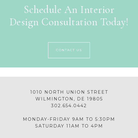
Schedule An Interior
Design Consultation Today!
CONTACT US
1010 NORTH UNION STREET
WILMINGTON, DE 19805
302.654.0442
MONDAY-FRIDAY 9AM TO 5:30PM
SATURDAY 11AM TO 4PM