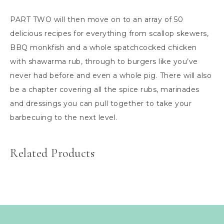
PART TWO will then move on to an array of 50
delicious recipes for everything from scallop skewers,
BBQ monkfish and a whole spatchcocked chicken
with shawarma rub, through to burgers like you’ve
never had before and even a whole pig. There will also
be a chapter covering all the spice rubs, marinades
and dressings you can pull together to take your
barbecuing to the next level.
Related Products