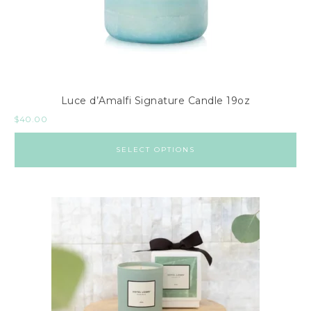
Luce d’Amalfi Signature Candle 19oz
$
40.00
SELECT OPTIONS