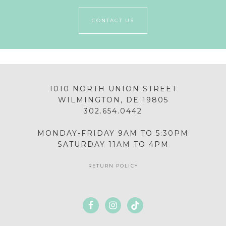
CONTACT US
1010 NORTH UNION STREET
WILMINGTON, DE 19805
302.654.0442
MONDAY-FRIDAY 9AM TO 5:30PM
SATURDAY 11AM TO 4PM
RETURN POLICY