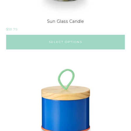
Sun Glass Candle
$
53.75
SELECT OPTIONS