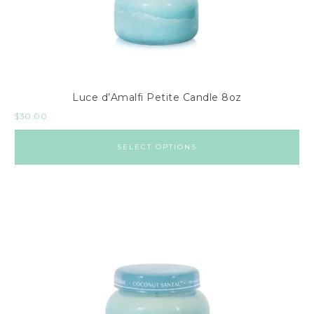
Luce d’Amalfi Petite Candle 8oz
$
30.00
SELECT OPTIONS