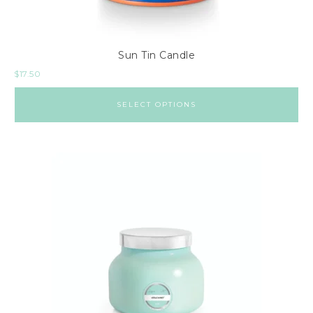
Sun Tin Candle
$
17.50
SELECT OPTIONS