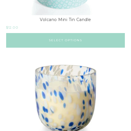
Volcano Mini Tin Candle
$
12.00
SELECT OPTIONS