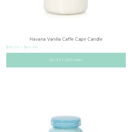
Havana Vanilla Caffe Capri Candle
$
30.00
–
$
40.00
SELECT OPTIONS