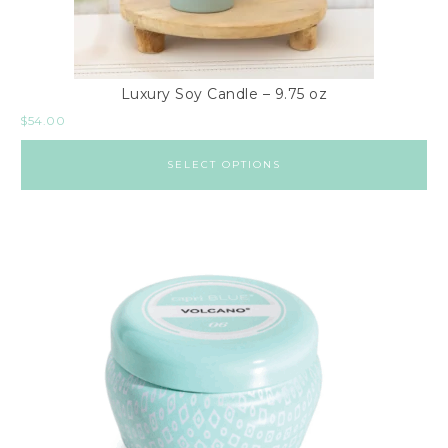
Luxury Soy Candle – 9.75 oz
$
54.00
SELECT OPTIONS