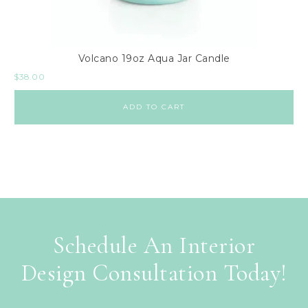
Volcano 19oz Aqua Jar Candle
$
38.00
ADD TO CART
Schedule An Interior
Design Consultation Today!