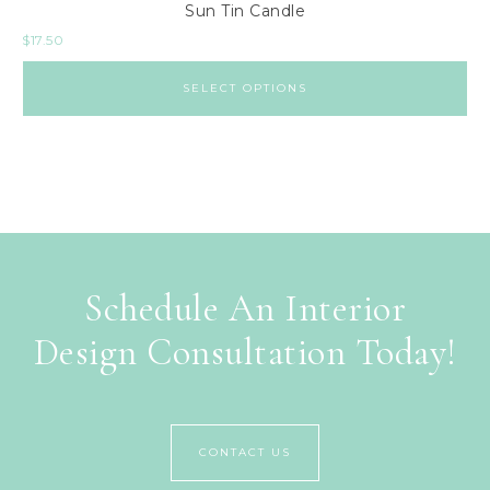
Sun Tin Candle
$
17.50
SELECT OPTIONS
Schedule An Interior
Design Consultation Today!
CONTACT US