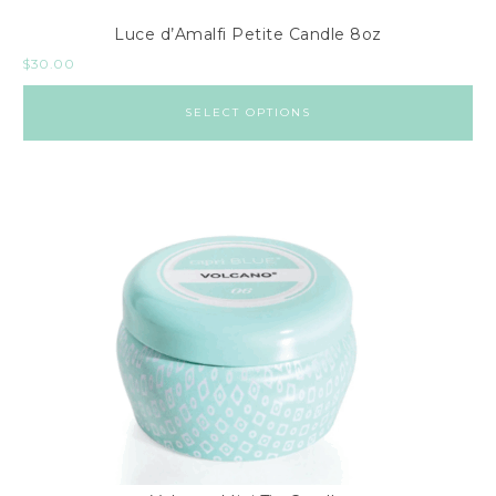
Luce d’Amalfi Petite Candle 8oz
$
30.00
SELECT OPTIONS