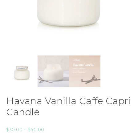
Havana Vanilla Caffe Capri
Candle
$
30.00
–
$
40.00