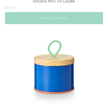
Volcano Mini Tin Candle
$
12.00
SELECT OPTIONS