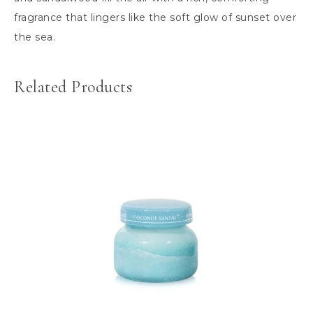
fragrance that lingers like the soft glow of sunset over
the sea.
Related Products