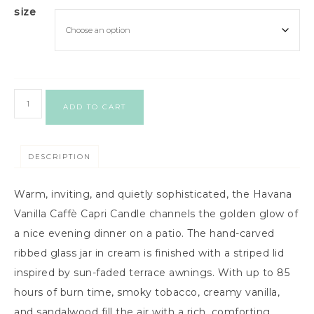
size
ADD TO CART
DESCRIPTION
Warm, inviting, and quietly sophisticated, the Havana
Vanilla Caffè Capri Candle channels the golden glow of
a nice evening dinner on a patio. The hand-carved
ribbed glass jar in cream is finished with a striped lid
inspired by sun-faded terrace awnings. With up to 85
hours of burn time, smoky tobacco, creamy vanilla,
and sandalwood fill the air with a rich, comforting