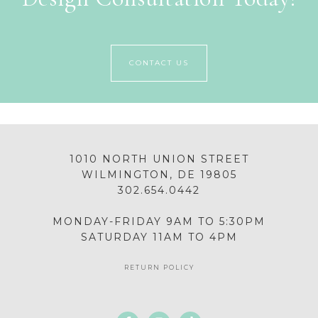
CONTACT US
1010 NORTH UNION STREET
WILMINGTON, DE 19805
302.654.0442
MONDAY-FRIDAY 9AM TO 5:30PM
SATURDAY 11AM TO 4PM
RETURN POLICY