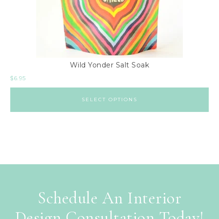
Wild Yonder Salt Soak
$
6.95
SELECT OPTIONS
Schedule An Interior
Design Consultation Today!