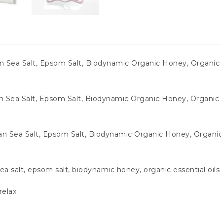
an Sea Salt, Epsom Salt, Biodynamic Organic Honey, Organic
 Sea Salt, Epsom Salt, Biodynamic Organic Honey, Organic 
an Sea Salt, Epsom Salt, Biodynamic Organic Honey, Organi
 salt, epsom salt, biodynamic honey, organic essential oil
relax.