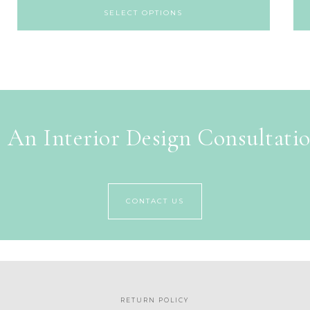
SELECT OPTIONS
 An Interior Design Consultati
CONTACT US
RETURN POLICY