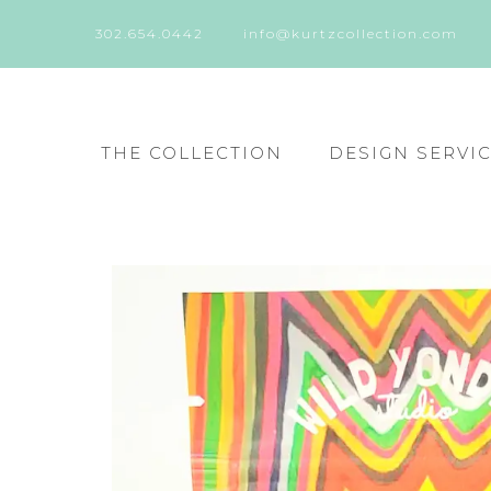
302.654.0442
info@kurtzcollection.com
THE COLLECTION
DESIGN SERVI