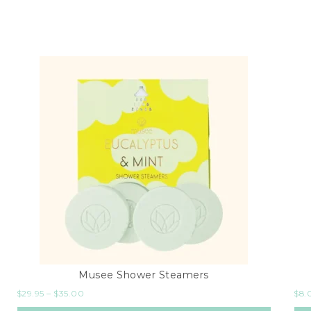
Musee Shower Steamers
$
29.95
–
$
35.00
$
8.