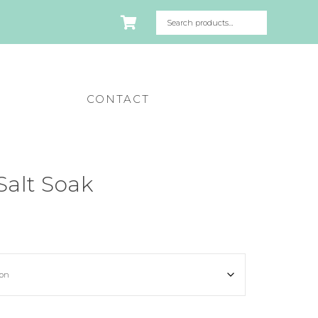
CONTACT
Salt Soak