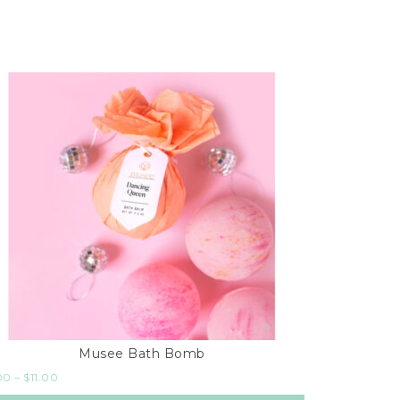
Musee Bath Bomb
00
–
$
11.00