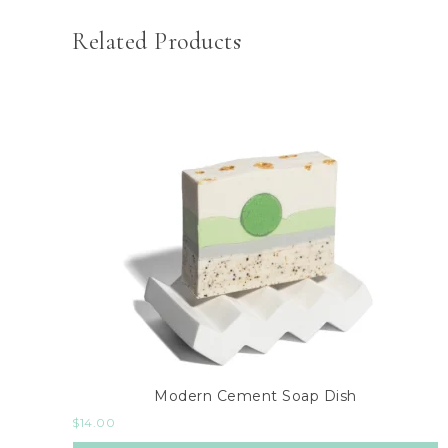
Related Products
Modern Cement Soap Dish
$
14.00