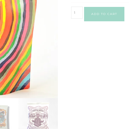
ADD TO CART