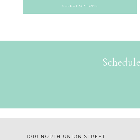
SELECT OPTIONS
Schedule
1010 NORTH UNION STREET