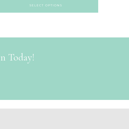
SELECT OPTIONS
on Today!