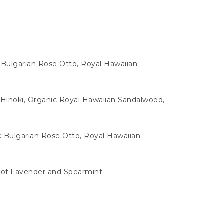
 Bulgarian Rose Otto, Royal Hawaiian
Hinoki, Organic Royal Hawaiian Sandalwood,
c Bulgarian Rose Otto, Royal Hawaiian
s of Lavender and Spearmint