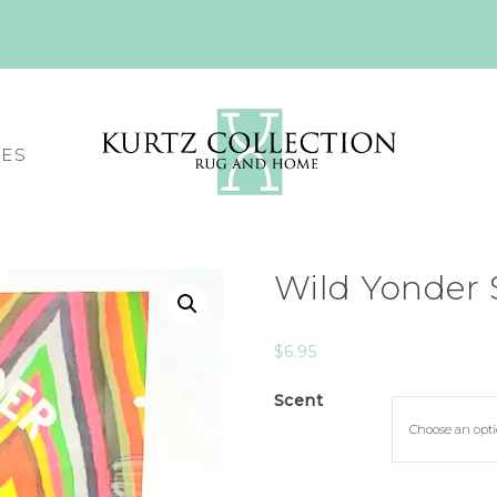
CES
Wild Yonder 
$
6.95
Scent