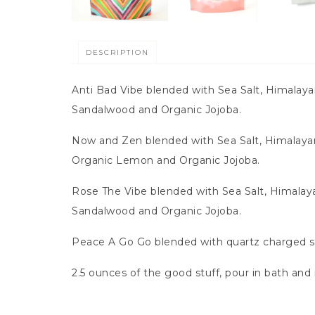
DESCRIPTION
Anti Bad Vibe blended with Sea Salt, Himalay
Sandalwood and Organic Jojoba.
Now and Zen blended with Sea Salt, Himalayan
Organic Lemon and Organic Jojoba.
Rose The Vibe blended with Sea Salt, Himalay
Sandalwood and Organic Jojoba.
Peace A Go Go blended with quartz charged sea
2.5 ounces of the good stuff, pour in bath and 