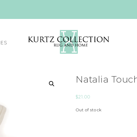
CES
Natalia Touc
$
21.00
Out of stock