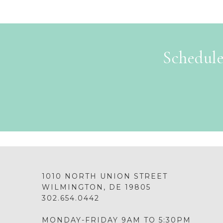
Schedule
1010 NORTH UNION STREET
WILMINGTON, DE 19805
302.654.0442
MONDAY-FRIDAY 9AM TO 5:30PM