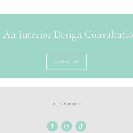
 An Interior Design Consultati
CONTACT US
RETURN POLICY