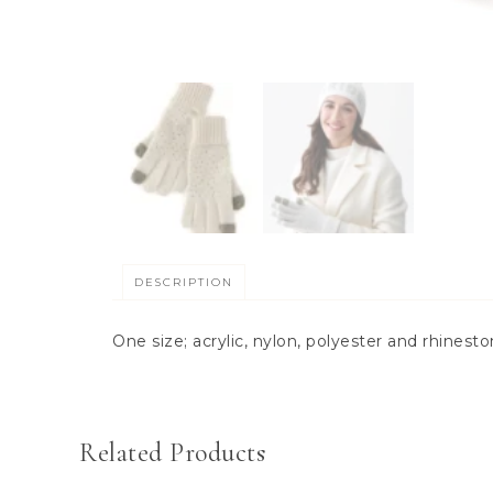
DESCRIPTION
One size; acrylic, nylon, polyester and rhinest
Related Products