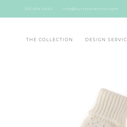
302.654.0442
info@kurtzcollection.com
THE COLLECTION
DESIGN SERVI