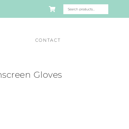
CONTACT
hscreen Gloves