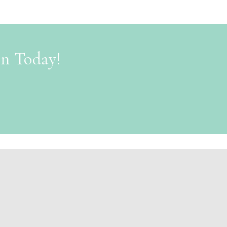
on Today!