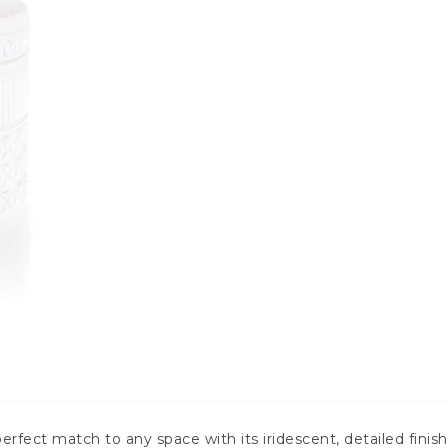
rfect match to any space with its iridescent, detailed finish