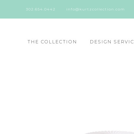
302.654.0442
info@kurtzcollection.com
THE COLLECTION
DESIGN SERVI