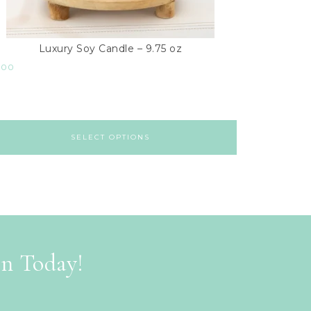
Luxury Soy Candle – 9.75 oz
.00
SELECT OPTIONS
on Today!