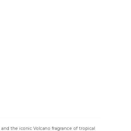
 and the iconic Volcano fragrance of tropical