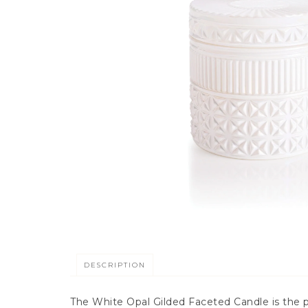
DESCRIPTION
The White Opal Gilded Faceted Candle is the pe