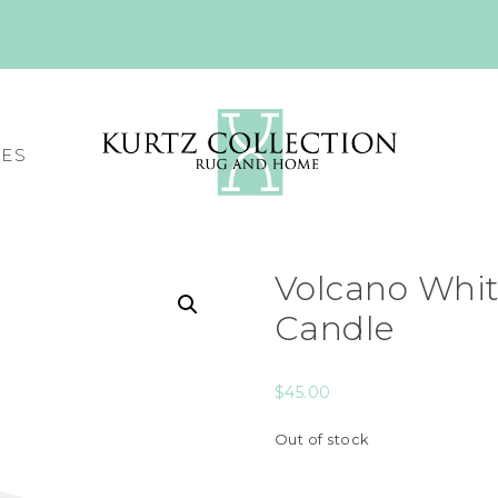
CES
Volcano Whit
Candle
$
45.00
Out of stock