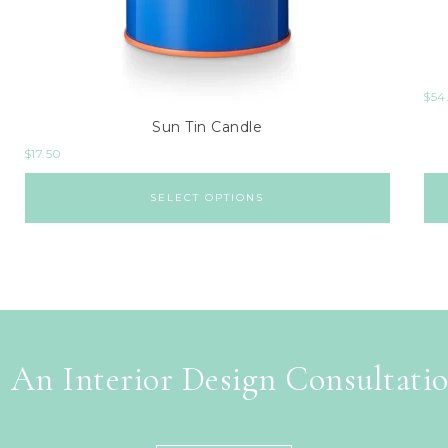
$
54
Sun Tin Candle
$
17.50
SELECT OPTIONS
 An Interior Design Consultati