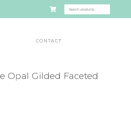
CONTACT
e Opal Gilded Faceted