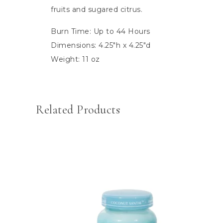
fruits and sugared citrus.
Burn Time: Up to 44 Hours
Dimensions: 4.25″h x 4.25″d
Weight: 11 oz
Related Products