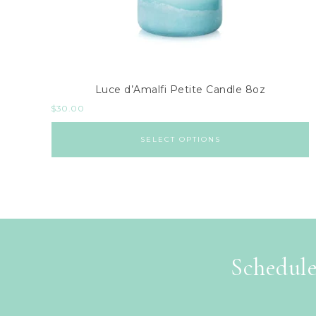
Luce d’Amalfi Petite Candle 8oz
$
30.00
SELECT OPTIONS
Schedule