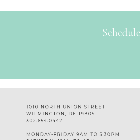
Schedule
1010 NORTH UNION STREET
WILMINGTON, DE 19805
302.654.0442
MONDAY-FRIDAY 9AM TO 5:30PM