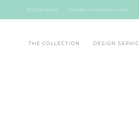
302.654.0442
info@kurtzcollection.com
THE COLLECTION
DESIGN SERVI