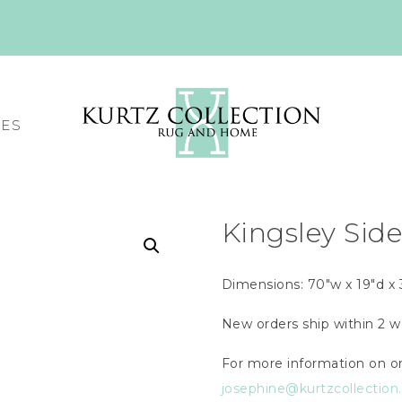
CES
Kingsley Sid
Dimensions: 70″w x 19″d x 
New orders ship within 2 w
For more information on or
josephine@kurtzcollectio