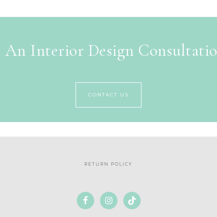
 An Interior Design Consultati
CONTACT US
RETURN POLICY