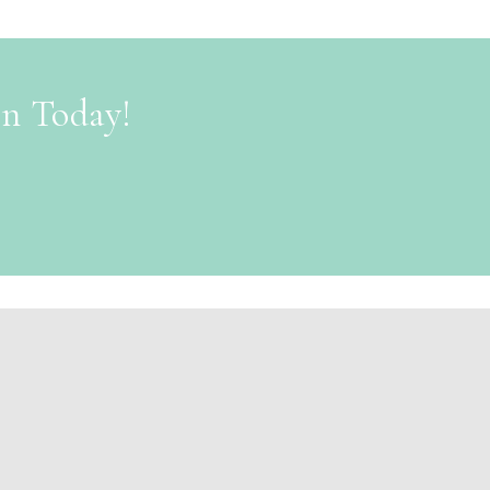
on Today!