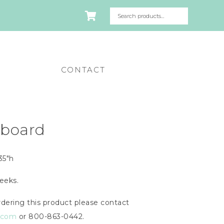
CONTACT
eboard
35″h
eeks.
dering this product please contact
n.com
or 800-863-0442.