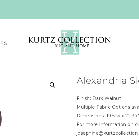
CES
Alexandria S
Finish: Dark Walnut
Multiple Fabric Options ava
Dimensions: 19.5″w x 22.34″
For more information on or
josephine@kurtzcollectio