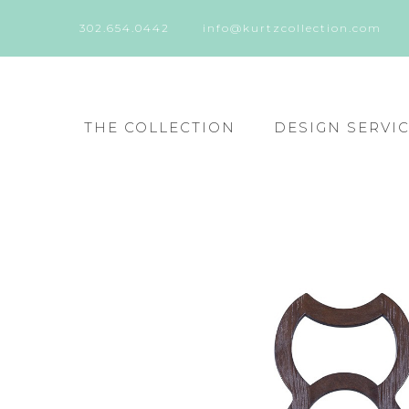
302.654.0442
info@kurtzcollection.com
THE COLLECTION
DESIGN SERVI