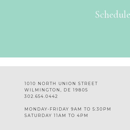
Schedule
1010 NORTH UNION STREET
WILMINGTON, DE 19805
302.654.0442
MONDAY-FRIDAY 9AM TO 5:30PM
SATURDAY 11AM TO 4PM