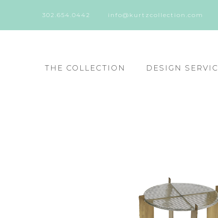
302.654.0442
info@kurtzcollection.com
THE COLLECTION
DESIGN SERVI