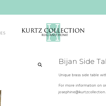
CES
Bijan Side Ta
Unique brass side table wit
For more information on or
josephine@kurtzcollectio