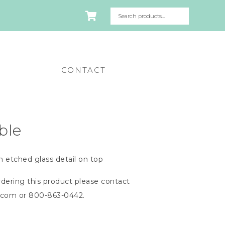
CONTACT
ble
h etched glass detail on top
dering this product please contact
n.com
or 800-863-0442.