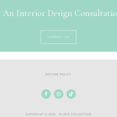
 An Interior Design Consultati
CONTACT US
RETURN POLICY
COPYRIGHT © 2026 · KURTZ COLLECTION