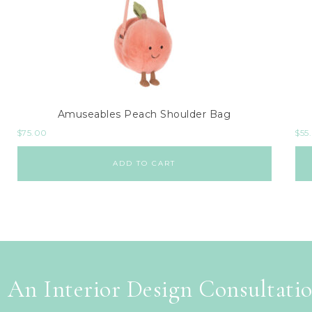
Amuseables Peach Shoulder Bag
$
75.00
$
55
ADD TO CART
 An Interior Design Consultati