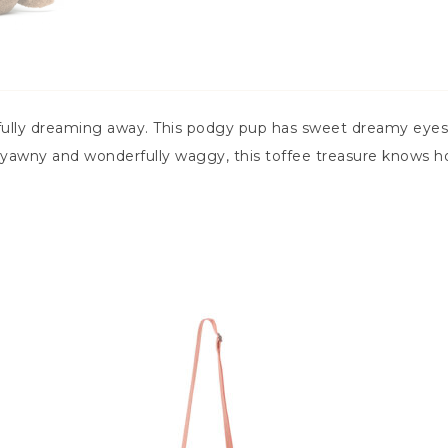
ully dreaming away. This podgy pup has sweet dreamy eyes,
yawny and wonderfully waggy, this toffee treasure knows ho