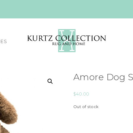
CES
Amore Dog S
$
40.00
Out of stock