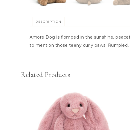
DESCRIPTION
Amore Dog is flomped in the sunshine, peacef
to mention those teeny curly paws! Rumpled, 
Related Products