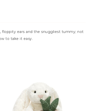
 floppity ears and the snuggliest tummy; not
w to take it easy.