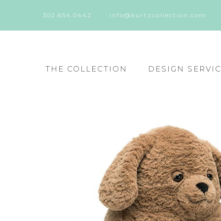
302.654.0442
info@kurtzcollection.com
THE COLLECTION
DESIGN SERVI