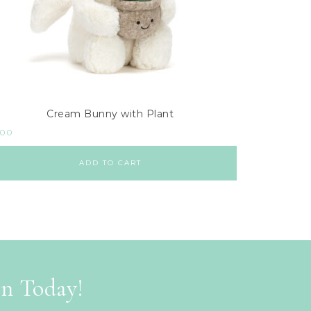
Cream Bunny with Plant
.00
ADD TO CART
on Today!