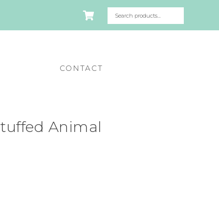
CONTACT
tuffed Animal