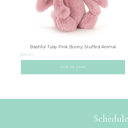
Bashful Tulip Pink Bunny Stuffed Animal
$
33.00
ADD TO CART
Schedule