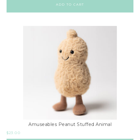
ADD TO CART
Amuseables Peanut Stuffed Animal
$
23.00