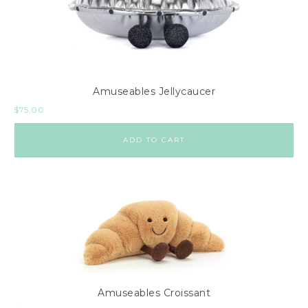
Amuseables Jellycaucer
$
75.00
ADD TO CART
Amuseables Croissant