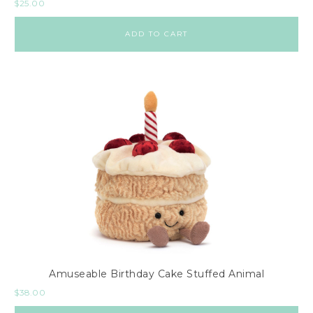
$
25.00
ADD TO CART
Amuseable Birthday Cake Stuffed Animal
$
38.00