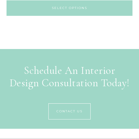
SELECT OPTIONS
Schedule An Interior
Design Consultation Today!
CONTACT US