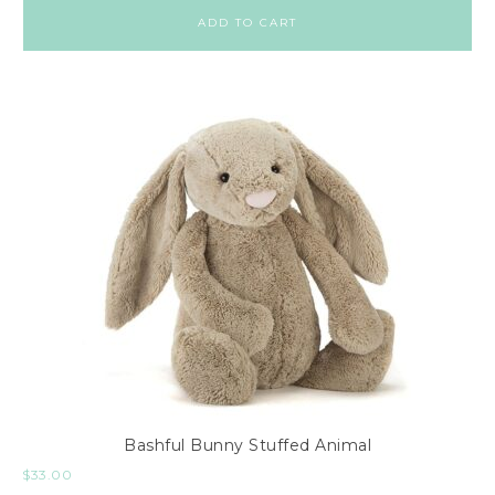
ADD TO CART
Bashful Bunny Stuffed Animal
$
33.00