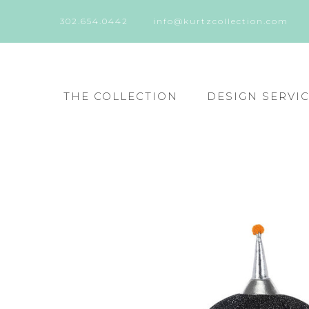
302.654.0442
info@kurtzcollection.com
THE COLLECTION
DESIGN SERVI