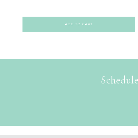
ADD TO CART
Schedule