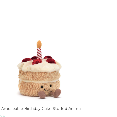
Amuseable Birthday Cake Stuffed Animal
.00