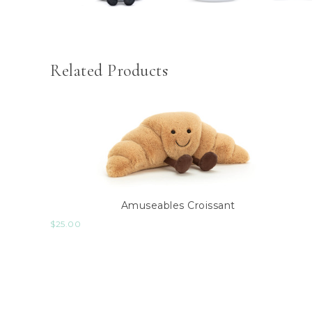
Related Products
Amuseables Croissant
$
25.00