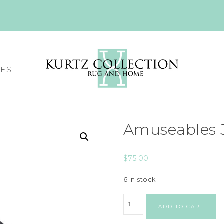
CES
Amuseables J
$
75.00
6 in stock
ADD TO CART