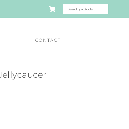
CONTACT
ellycaucer