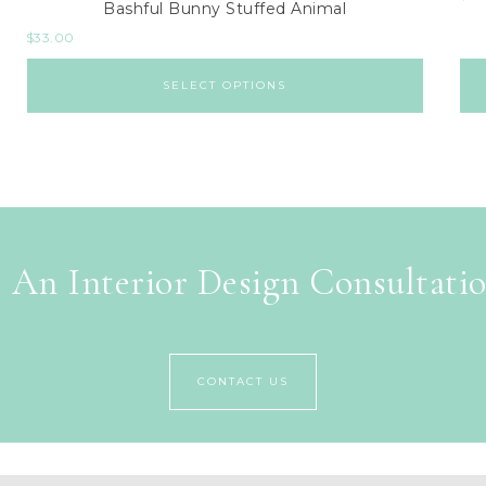
Bashful Bunny Stuffed Animal
$
33.00
SELECT OPTIONS
 An Interior Design Consultati
CONTACT US