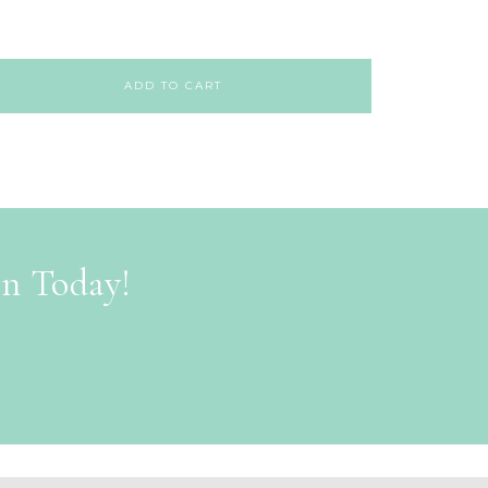
ADD TO CART
on Today!