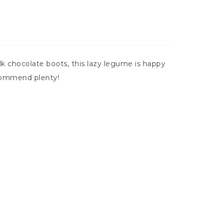
 chocolate boots, this lazy legume is happy
ecommend plenty!