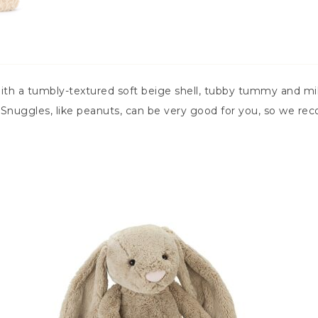
 a tumbly-textured soft beige shell, tubby tummy and milk
! Snuggles, like peanuts, can be very good for you, so we r