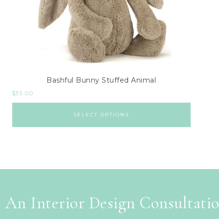
Bashful Bunny Stuffed Animal
$
33.00
SELECT OPTIONS
 An Interior Design Consultati