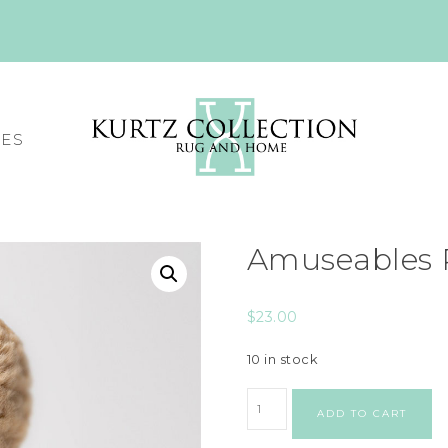
CES
Amuseables 
$
23.00
10 in stock
ADD TO CART