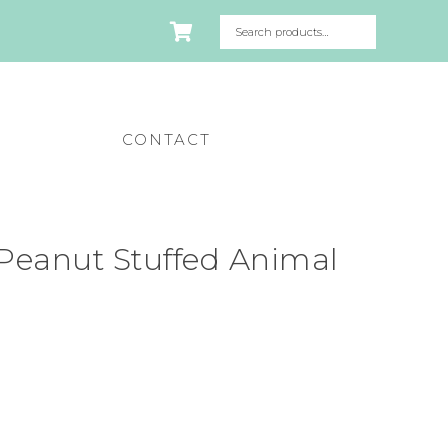
CONTACT
Peanut Stuffed Animal