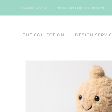
302.654.0442
info@kurtzcollection.com
THE COLLECTION
DESIGN SERVI