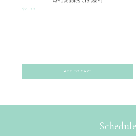
Amuseables Croissant
$
25.00
ADD TO CART
Schedule