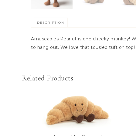
DESCRIPTION
Amuseables Peanut is one cheeky monkey! With
to hang out. We love that tousled tuft on top
Related Products