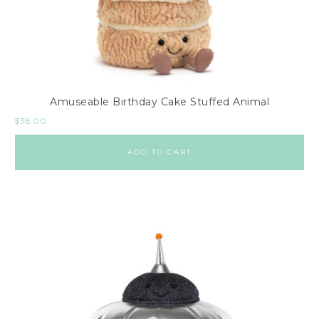
Amuseable Birthday Cake Stuffed Animal
$
38.00
ADD TO CART