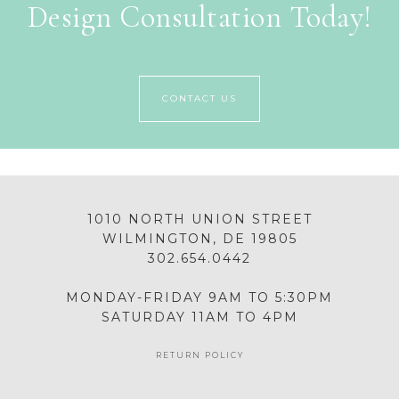
Design Consultation Today!
CONTACT US
1010 NORTH UNION STREET
WILMINGTON, DE 19805
302.654.0442
MONDAY-FRIDAY 9AM TO 5:30PM
SATURDAY 11AM TO 4PM
RETURN POLICY