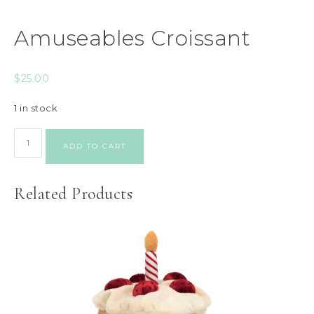
Amuseables Croissant
$
25.00
1 in stock
ADD TO CART
Related Products