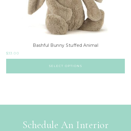
Bashful Bunny Stuffed Animal
$
33.00
SELECT OPTIONS
Schedule An Interior