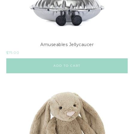
Amuseables Jellycaucer
$
75.00
ADD TO CART