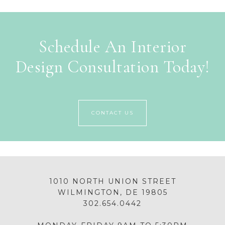
Schedule An Interior
Design Consultation Today!
CONTACT US
1010 NORTH UNION STREET
WILMINGTON, DE 19805
302.654.0442