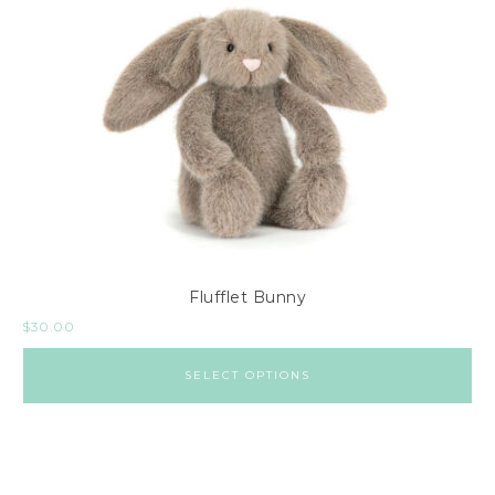
Flufflet Bunny
$
30.00
SELECT OPTIONS