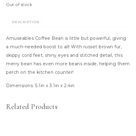
Out of stock
DESCRIPTION
Amuseables Coffee Bean is little but powerful, giving
a much-needed boost to all! With russet-brown fur,
skippy cord feet, shiny eyes and stitched detail, this
merry bean has even more beans inside, helping them
perch on the kitchen counter!
Dimensions:
5.1in x 3.1in x 2.4in
Related Products