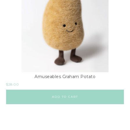
Amuseables Graham Potato
$
28.00
ADD TO CART