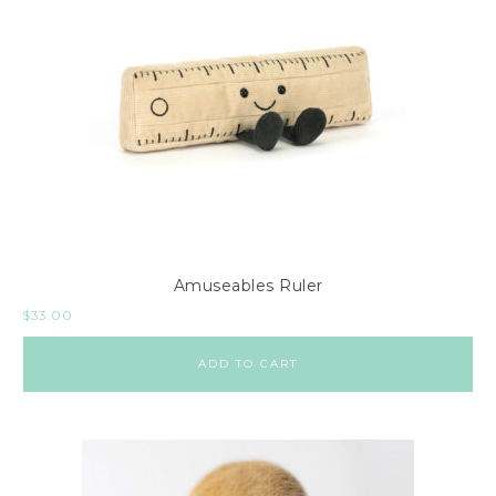
Amuseables Ruler
$
33.00
ADD TO CART