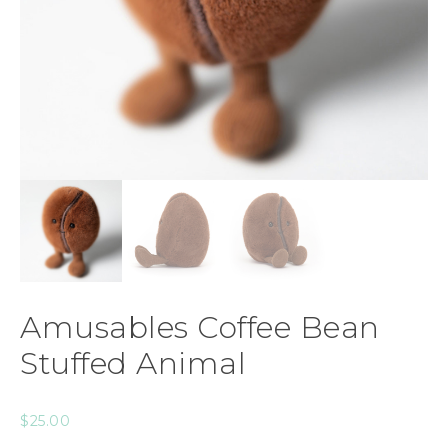
Amusables Coffee Bean
Stuffed Animal
$
25.00