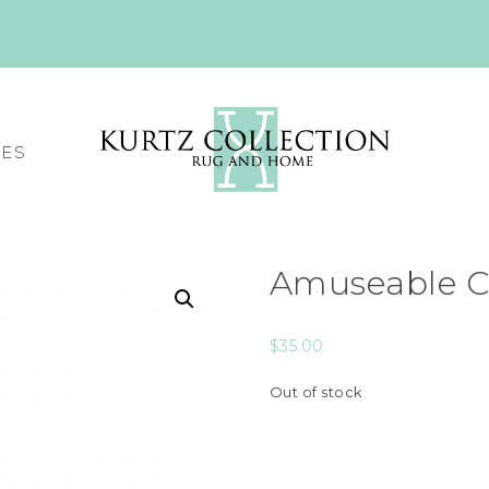
CES
Amuseable Co
$
35.00
Out of stock