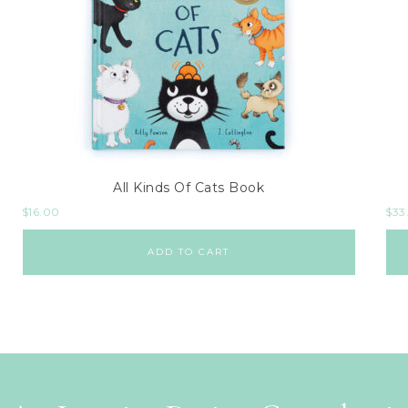
All Kinds Of Cats Book
$
16.00
$
33
ADD TO CART