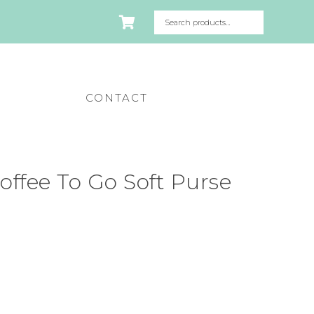
CONTACT
ffee To Go Soft Purse