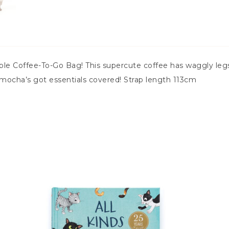
ble Coffee-To-Go Bag! This supercute coffee has waggly legs,
y mocha’s got essentials covered! Strap length 113cm