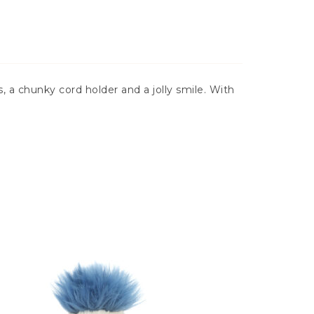
 a chunky cord holder and a jolly smile. With