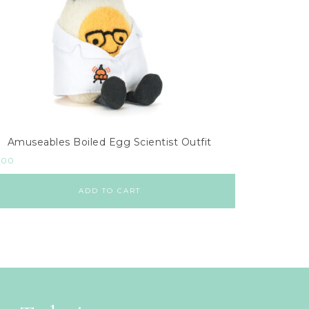
Amuseables Boiled Egg Scientist Outfit
.00
ADD TO CART