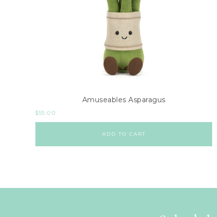
Amuseables Asparagus
$
55.00
ADD TO CART