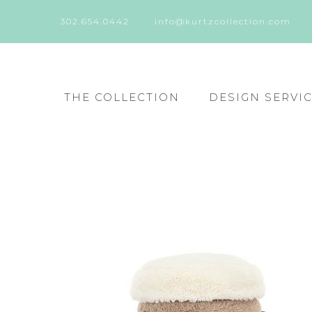
302.654.0442
info@kurtzcollection.com
THE COLLECTION
DESIGN SERVI