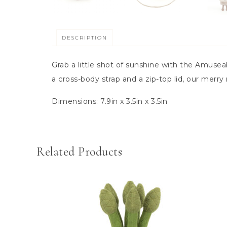
DESCRIPTION
Grab a little shot of sunshine with the Amusea
a cross-body strap and a zip-top lid, our merr
Dimensions:
7.9in x 3.5in x 3.5in
Related Products