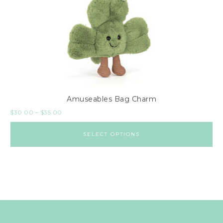
Amuseables Bag Charm
$
30.00
–
$
35.00
SELECT OPTIONS