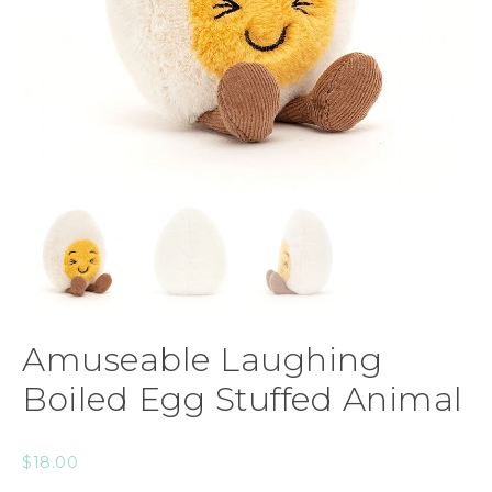
Amuseable Laughing
Boiled Egg Stuffed Animal
$
18.00