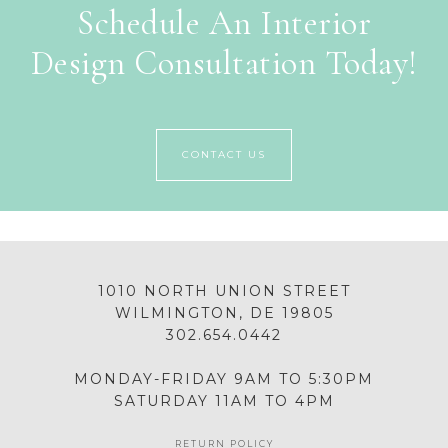
Schedule An Interior
Design Consultation Today!
CONTACT US
1010 NORTH UNION STREET
WILMINGTON, DE 19805
302.654.0442
MONDAY-FRIDAY 9AM TO 5:30PM
SATURDAY 11AM TO 4PM
RETURN POLICY