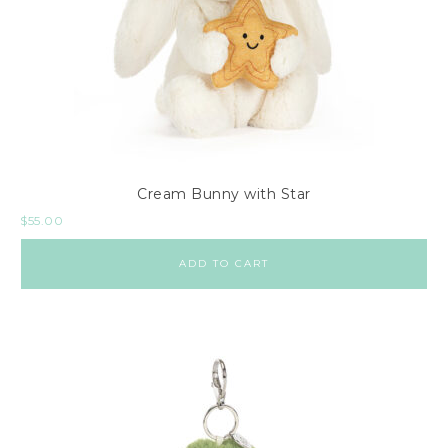
Cream Bunny with Star
$
55.00
ADD TO CART