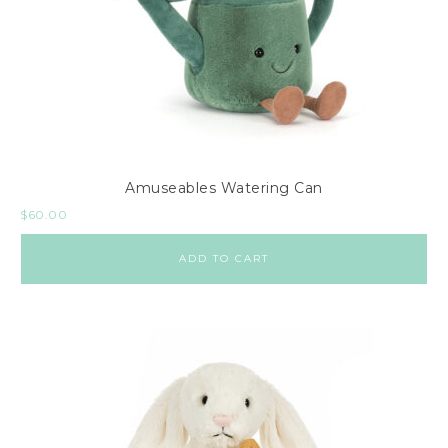
Amuseables Watering Can
$
60.00
ADD TO CART