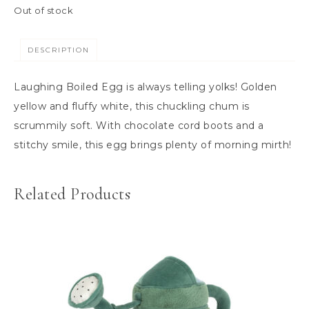
Out of stock
DESCRIPTION
Laughing Boiled Egg is always telling yolks! Golden
yellow and fluffy white, this chuckling chum is
scrummily soft. With chocolate cord boots and a
stitchy smile, this egg brings plenty of morning mirth!
Related Products