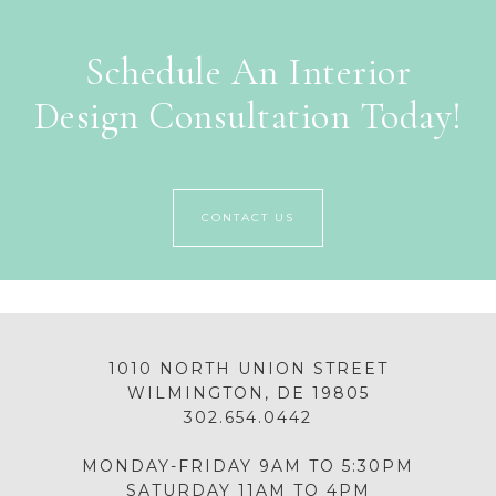
Schedule An Interior
Design Consultation Today!
CONTACT US
1010 NORTH UNION STREET
WILMINGTON, DE 19805
302.654.0442
MONDAY-FRIDAY 9AM TO 5:30PM
SATURDAY 11AM TO 4PM