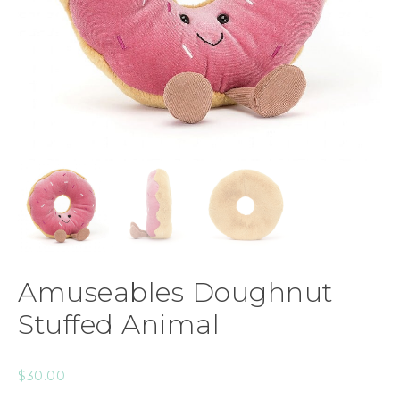
Amuseables Doughnut
Stuffed Animal
$
30.00