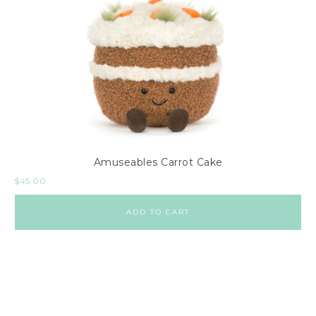
Amuseables Carrot Cake
$
45.00
ADD TO CART