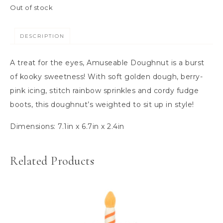
Out of stock
DESCRIPTION
A treat for the eyes, Amuseable Doughnut is a burst
of kooky sweetness! With soft golden dough, berry-
pink icing, stitch rainbow sprinkles and cordy fudge
boots, this doughnut’s weighted to sit up in style!
Dimensions:
7.1in x 6.7in x 2.4in
Related Products