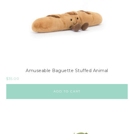
Amuseable Baguette Stuffed Animal
$
35.00
ADD TO CART