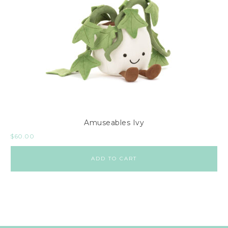
Amuseables Ivy
$
60.00
ADD TO CART