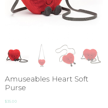
Amuseables Heart Soft
Purse
$
35.00