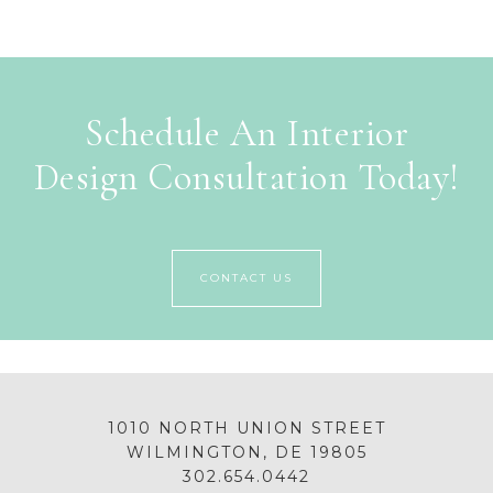
Schedule An Interior
Design Consultation Today!
CONTACT US
1010 NORTH UNION STREET
WILMINGTON, DE 19805
302.654.0442