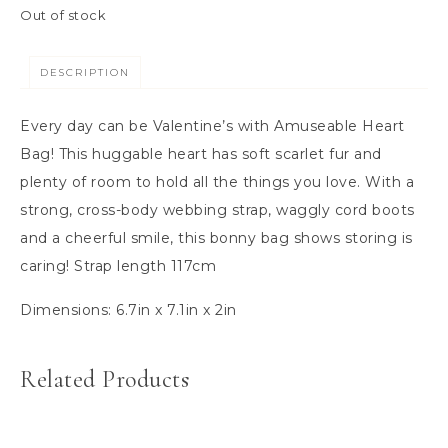
Out of stock
DESCRIPTION
Every day can be Valentine’s with Amuseable Heart
Bag! This huggable heart has soft scarlet fur and
plenty of room to hold all the things you love. With a
strong, cross-body webbing strap, waggly cord boots
and a cheerful smile, this bonny bag shows storing is
caring! Strap length 117cm
Dimensions:
6.7in x 7.1in x 2in
Related Products