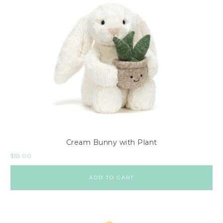
Cream Bunny with Plant
$
55.00
ADD TO CART