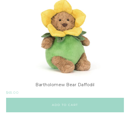
Bartholomew Bear Daffodil
$
65.00
ADD TO CART