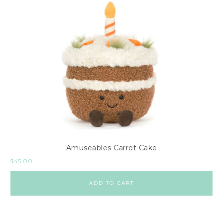
Amuseables Carrot Cake
$
45.00
ADD TO CART