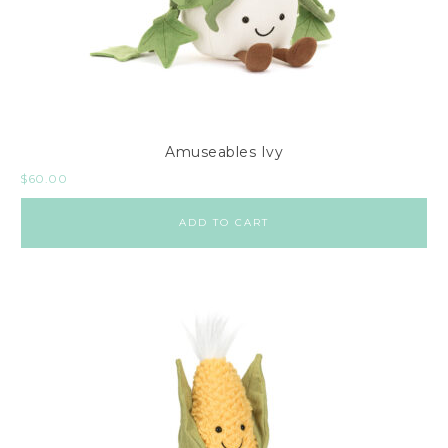
Amuseables Ivy
$
60.00
ADD TO CART