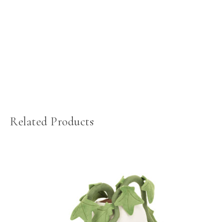
Related Products