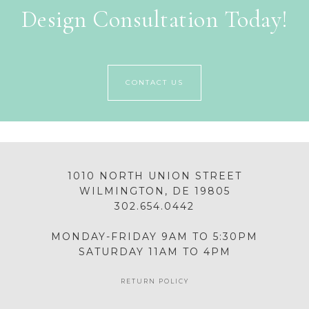
Design Consultation Today!
CONTACT US
1010 NORTH UNION STREET
WILMINGTON, DE 19805
302.654.0442
MONDAY-FRIDAY 9AM TO 5:30PM
SATURDAY 11AM TO 4PM
RETURN POLICY