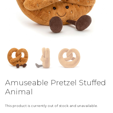
Amuseable Pretzel Stuffed
Animal
This product is currently out of stock and unavailable.