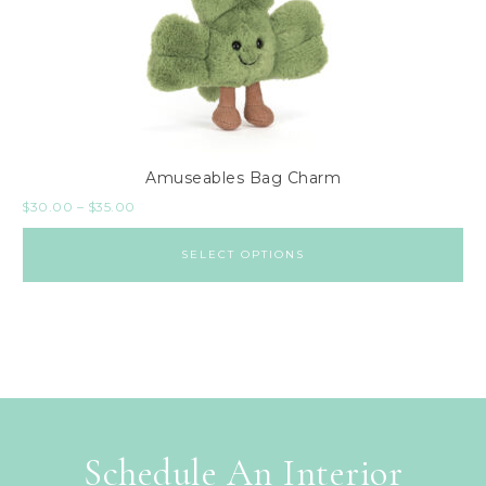
Amuseables Bag Charm
$
30.00
–
$
35.00
SELECT OPTIONS
Schedule An Interior