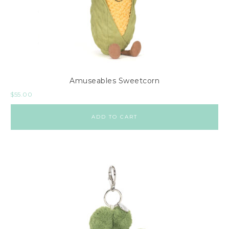
Amuseables Sweetcorn
$
55.00
ADD TO CART