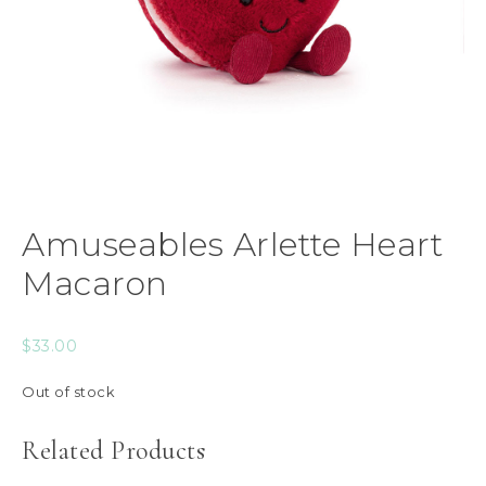
Amuseables Arlette Heart
Macaron
$
33.00
Out of stock
Related Products