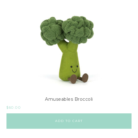
Amuseables Broccoli
$
60.00
ADD TO CART