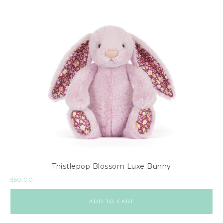
Thistlepop Blossom Luxe Bunny
$
50.00
ADD TO CART