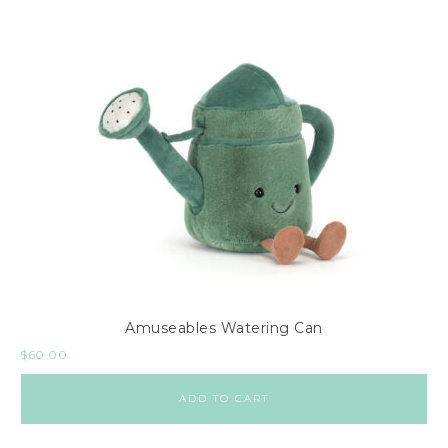
Amuseables Watering Can
$
60.00
ADD TO CART