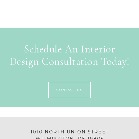
Schedule An Interior
Design Consultation Today!
CONTACT US
1010 NORTH UNION STREET
WILMINGTON, DE 19805