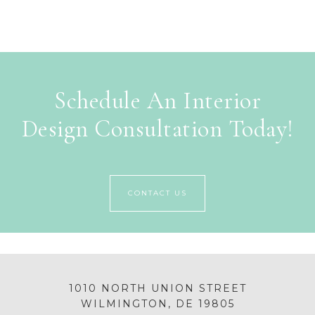
Schedule An Interior
Design Consultation Today!
CONTACT US
1010 NORTH UNION STREET
WILMINGTON, DE 19805