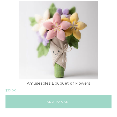
Amuseables Bouquet of Flowers
$
55.00
ADD TO CART