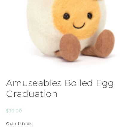
Amuseables Boiled Egg
Graduation
$
30.00
Out of stock