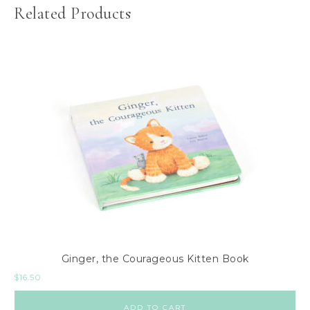
Related Products
Ginger, the Courageous Kitten Book
$
16.50
ADD TO CART