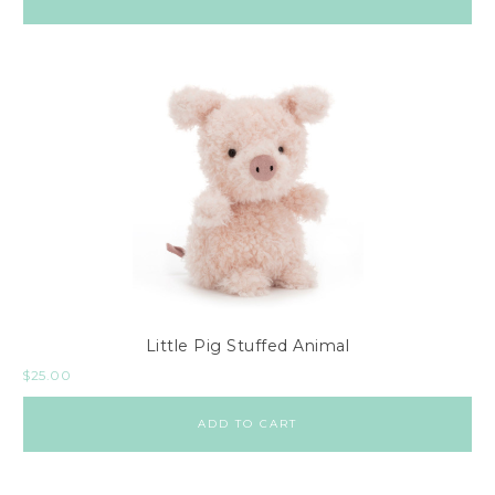
Little Pig Stuffed Animal
$
25.00
ADD TO CART