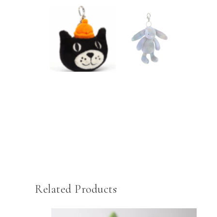
Related Products