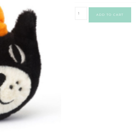
ADD TO CART