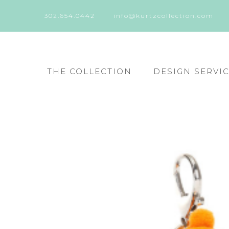
302.654.0442
info@kurtzcollection.com
THE COLLECTION
DESIGN SERVI