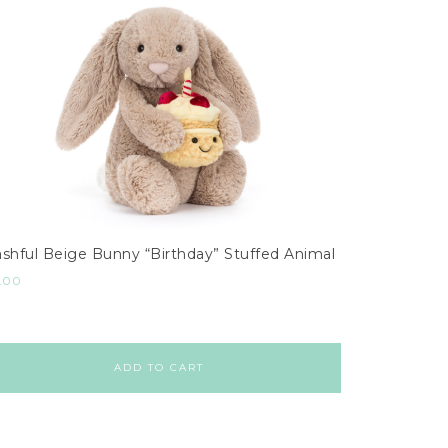
shful Beige Bunny “Birthday” Stuffed Animal
.00
ADD TO CART