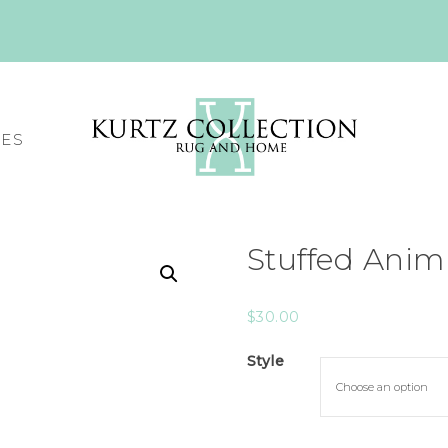
CES
Stuffed Ani
$
30.00
Style