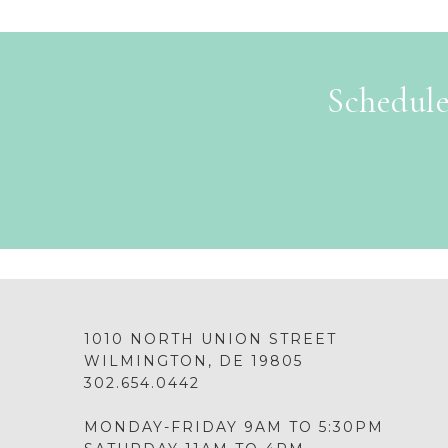
Schedule
1010 NORTH UNION STREET
WILMINGTON, DE 19805
302.654.0442
MONDAY-FRIDAY 9AM TO 5:30PM