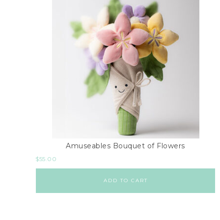
Amuseables Bouquet of Flowers
$
55.00
ADD TO CART