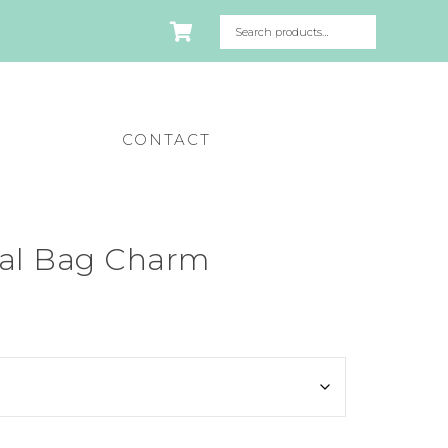
CONTACT
mal Bag Charm