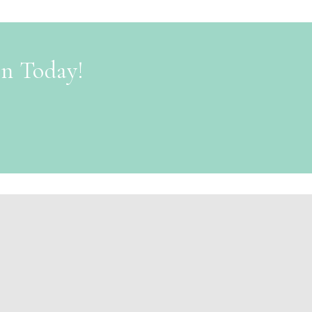
on Today!