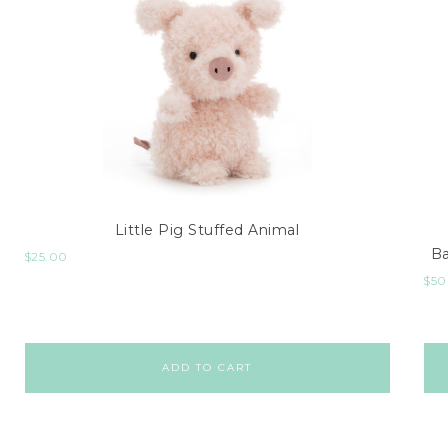
Little Pig Stuffed Animal
Ba
$
25.00
$
50
ADD TO CART