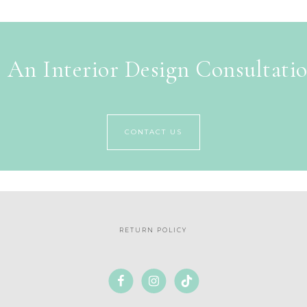
 An Interior Design Consultati
CONTACT US
RETURN POLICY