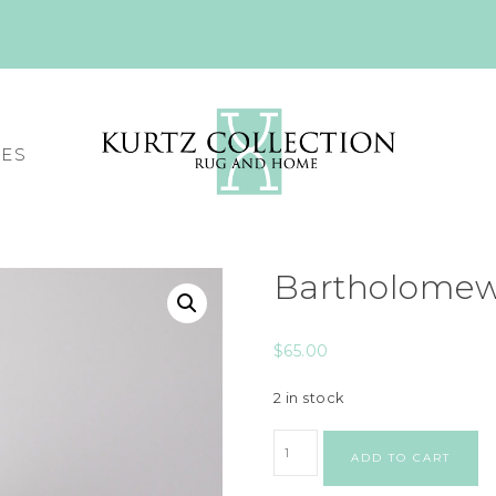
CES
Bartholomew
$
65.00
2 in stock
ADD TO CART