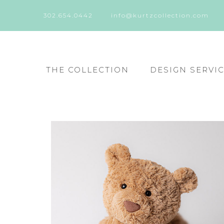
302.654.0442
info@kurtzcollection.com
THE COLLECTION
DESIGN SERVI