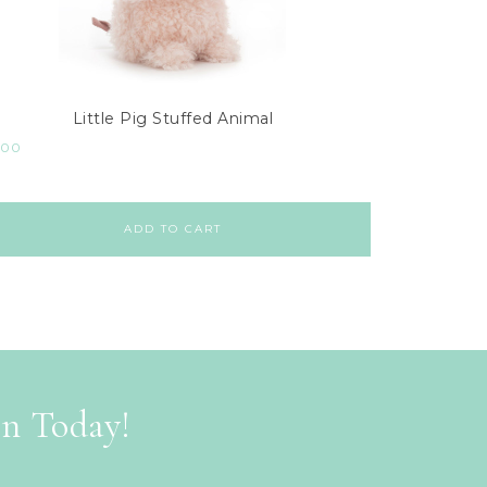
Little Pig Stuffed Animal
.00
ADD TO CART
on Today!