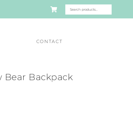
CONTACT
 Bear Backpack