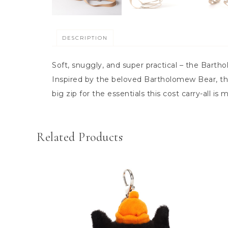
DESCRIPTION
Soft, snuggly, and super practical – the Barth
Inspired by the beloved Bartholomew Bear, thi
big zip for the essentials this cost carry-all i
Related Products