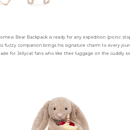
olomew Bear Backpack is ready for any expedition (picnic st
s fuzzy companion brings his signature charm to every journ
s made for Jellycat fans who like their luggage on the cuddly si