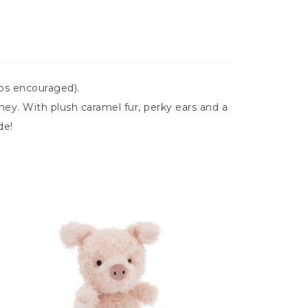
ops encouraged).
ey. With plush caramel fur, perky ears and a
de!