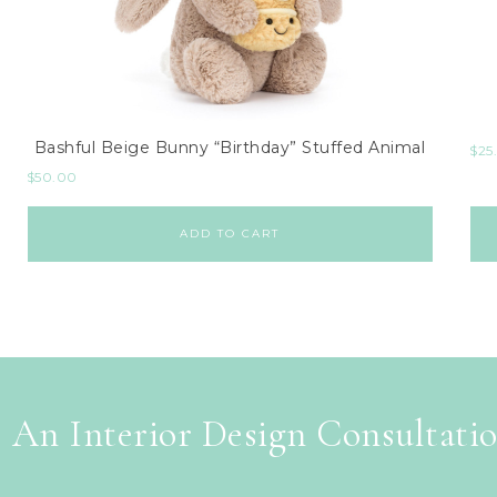
Bashful Beige Bunny “Birthday” Stuffed Animal
$
25
$
50.00
ADD TO CART
 An Interior Design Consultati