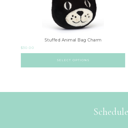
Stuffed Animal Bag Charm
$
30.00
SELECT OPTIONS
Schedule