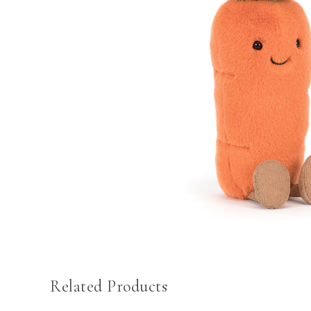
Related Products