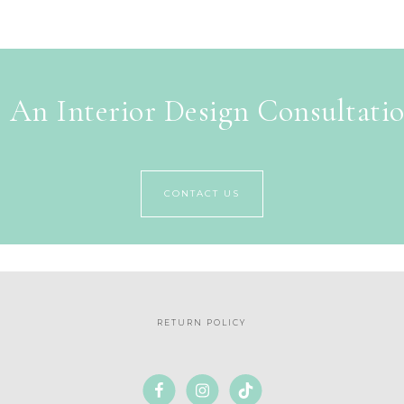
 An Interior Design Consultati
CONTACT US
RETURN POLICY