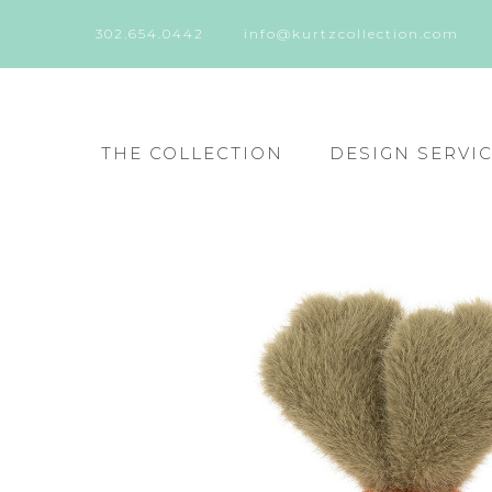
302.654.0442
info@kurtzcollection.com
THE COLLECTION
DESIGN SERVI