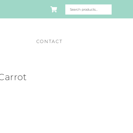
CONTACT
Carrot