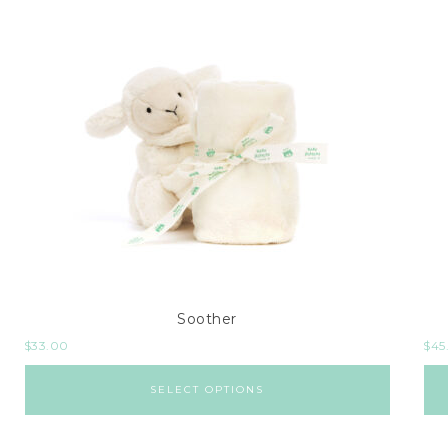
Soother
$
33.00
$
45
SELECT OPTIONS