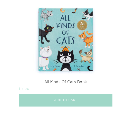
All Kinds Of Cats Book
$
16.00
ADD TO CART