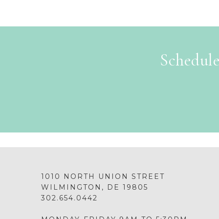
Schedule
1010 NORTH UNION STREET
WILMINGTON, DE 19805
302.654.0442