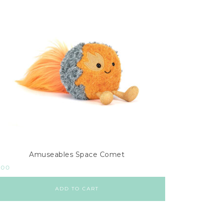
Amuseables Space Comet
.00
ADD TO CART