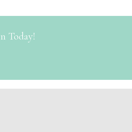
on Today!