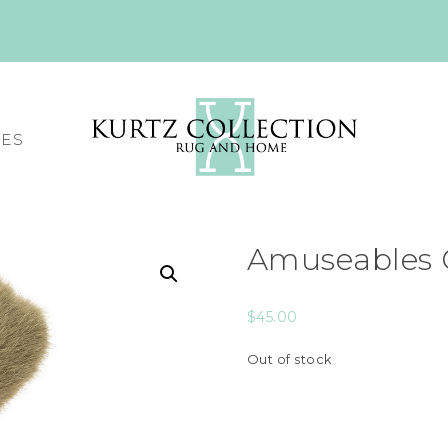
CES
Amuseables 
$
45.00
Out of stock