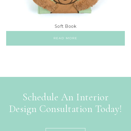
Soft Book
READ MORE
Schedule An Interior
Design Consultation Today!