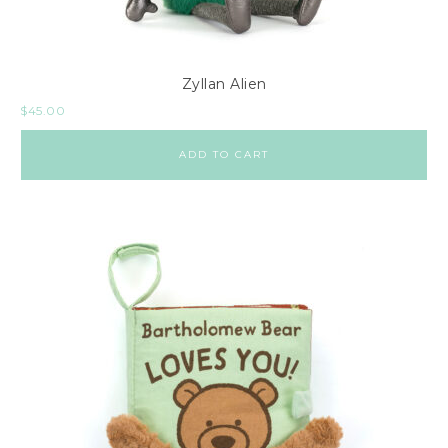
Zyllan Alien
$
45.00
ADD TO CART