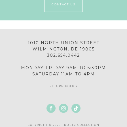
CONTACT US
1010 NORTH UNION STREET
WILMINGTON, DE 19805
302.654.0442
MONDAY-FRIDAY 9AM TO 5:30PM
SATURDAY 11AM TO 4PM
RETURN POLICY
COPYRIGHT © 2026 · KURTZ COLLECTION