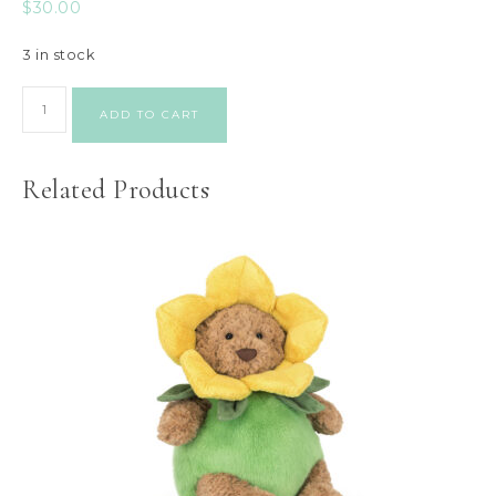
$
30.00
3 in stock
ADD TO CART
Related Products