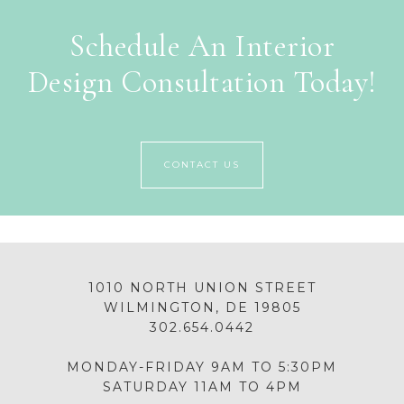
Schedule An Interior
Design Consultation Today!
CONTACT US
1010 NORTH UNION STREET
WILMINGTON, DE 19805
302.654.0442
MONDAY-FRIDAY 9AM TO 5:30PM
SATURDAY 11AM TO 4PM