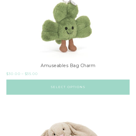
Amuseables Bag Charm
$
30.00
–
$
35.00
SELECT OPTIONS