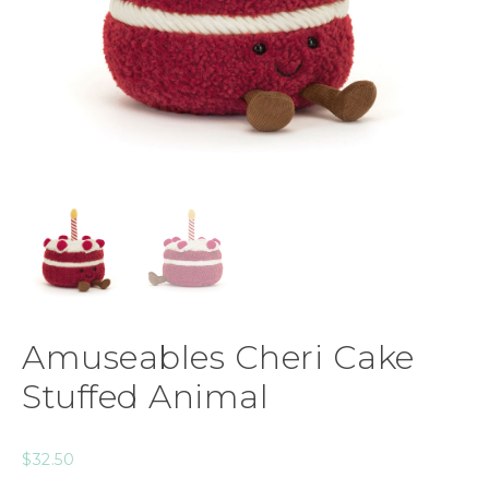
Amuseables Cheri Cake
Stuffed Animal
$
32.50