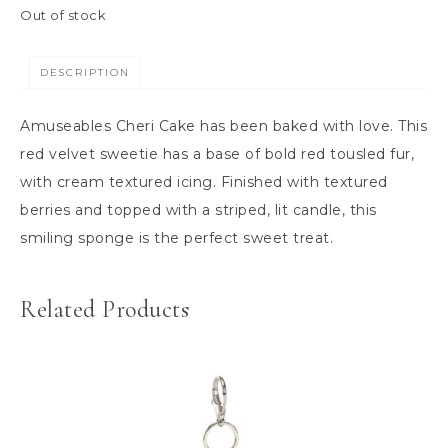
Out of stock
DESCRIPTION
Amuseables Cheri Cake has been baked with love. This
red velvet sweetie has a base of bold red tousled fur,
with cream textured icing. Finished with textured
berries and topped with a striped, lit candle, this
smiling sponge is the perfect sweet treat.
Related Products