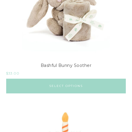
Bashful Bunny Soother
$
33.00
SELECT OPTIONS