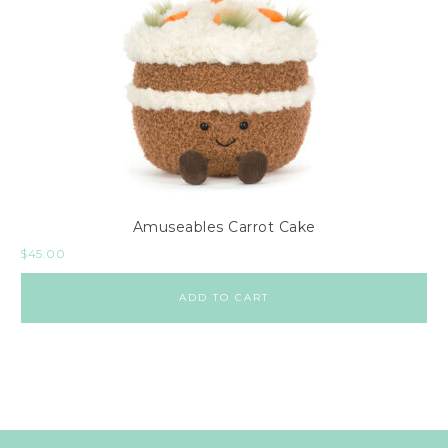
Amuseables Carrot Cake
$
45.00
ADD TO CART