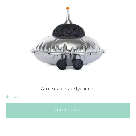
Amuseables Jellycaucer
$
75.00
ADD TO CART