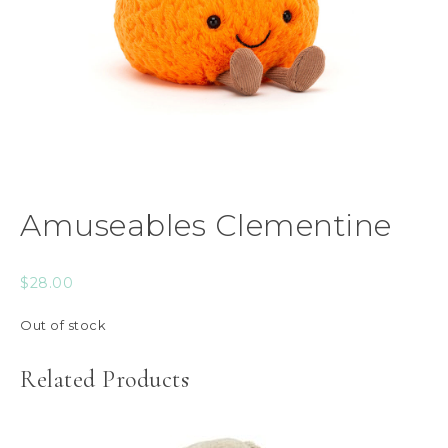
Amuseables Clementine
$
28.00
Out of stock
Related Products