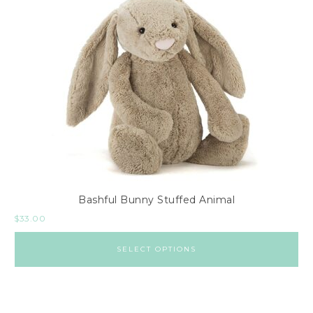
Bashful Bunny Stuffed Animal
$
33.00
SELECT OPTIONS