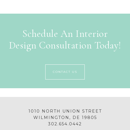
Schedule An Interior
Design Consultation Today!
CONTACT US
1010 NORTH UNION STREET
WILMINGTON, DE 19805
302.654.0442