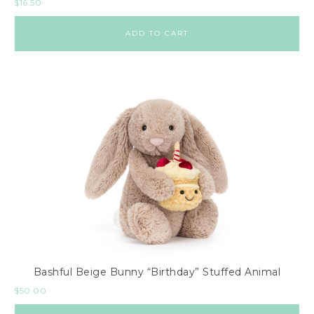
$
16.50
ADD TO CART
Bashful Beige Bunny “Birthday” Stuffed Animal
$
50.00