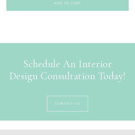
ADD TO CART
Schedule An Interior
Design Consultation Today!
CONTACT US