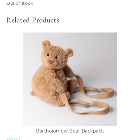
Out of stock
Related Products
Bartholomew Bear Backpack
$
65.00