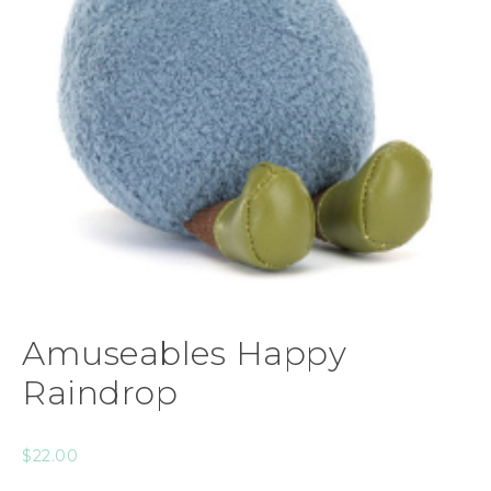
Amuseables Happy
Raindrop
$
22.00