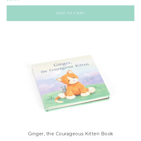
ADD TO CART
Ginger, the Courageous Kitten Book