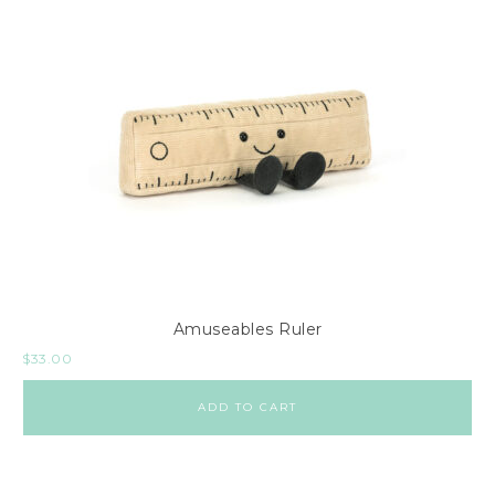
Amuseables Ruler
$
33.00
ADD TO CART