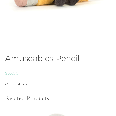
Amuseables Pencil
$
33.00
Out of stock
Related Products