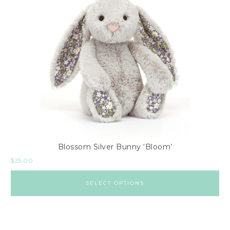
Blossom Silver Bunny ‘Bloom’
$
25.00
SELECT OPTIONS