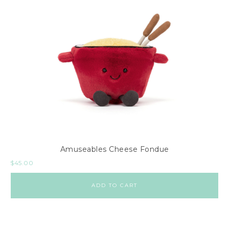
Amuseables Cheese Fondue
$
45.00
ADD TO CART