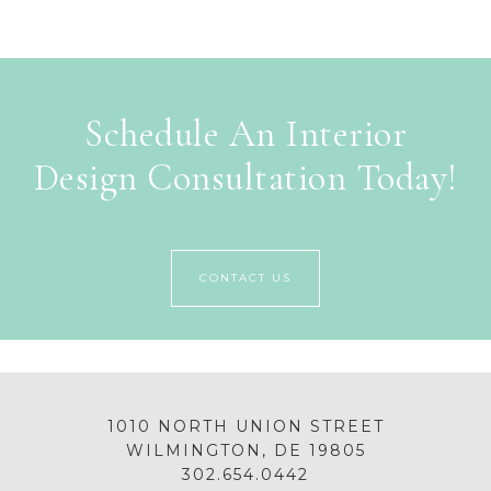
Schedule An Interior
Design Consultation Today!
CONTACT US
1010 NORTH UNION STREET
WILMINGTON, DE 19805
302.654.0442