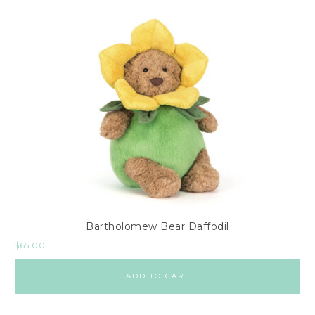
Bartholomew Bear Daffodil
$
65.00
ADD TO CART