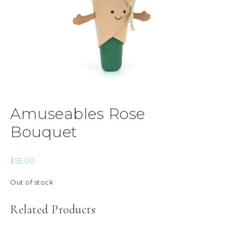
Amuseables Rose
Bouquet
$
55.00
Out of stock
Related Products