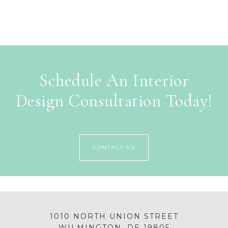
Schedule An Interior
Design Consultation Today!
CONTACT US
1010 NORTH UNION STREET
WILMINGTON, DE 19805