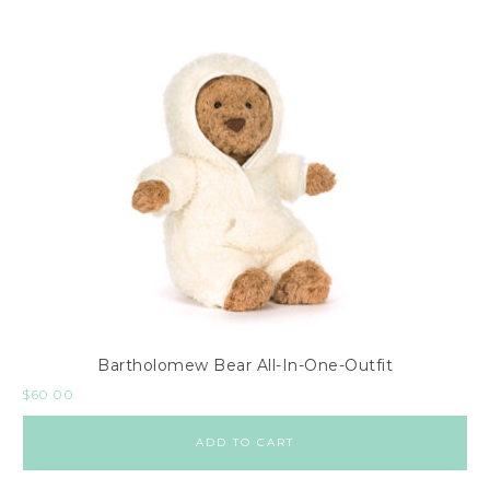
Bartholomew Bear All-In-One-Outfit
$
60.00
ADD TO CART