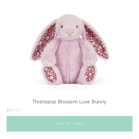
Thistlepop Blossom Luxe Bunny
$
50.00
ADD TO CART