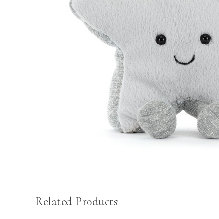
Related Products