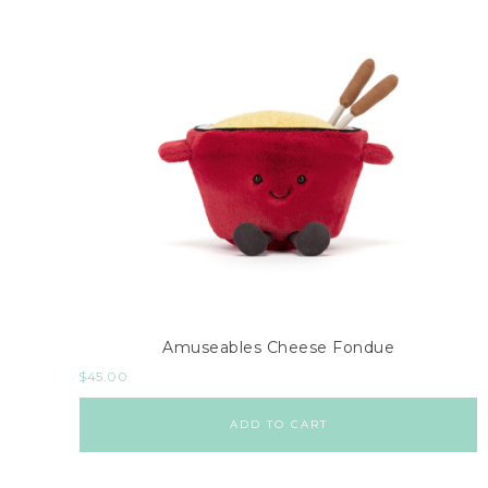
Amuseables Cheese Fondue
$
45.00
ADD TO CART