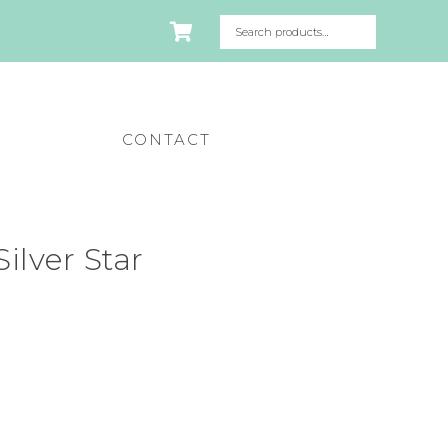
CONTACT
ilver Star