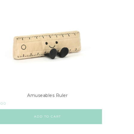
Amuseables Ruler
.00
ADD TO CART