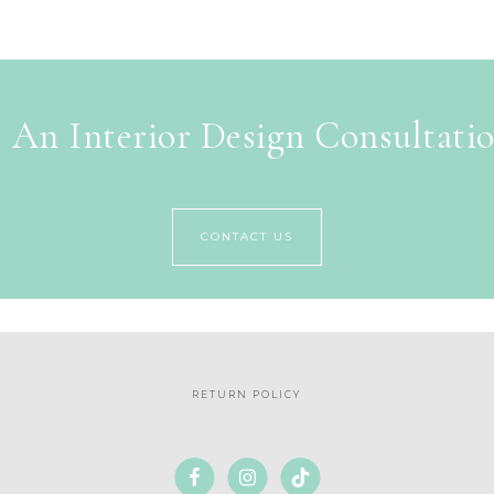
 An Interior Design Consultati
CONTACT US
RETURN POLICY