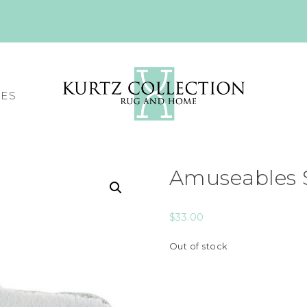
CES
Amuseables S
$
33.00
Out of stock