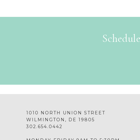
Schedule
1010 NORTH UNION STREET
WILMINGTON, DE 19805
302.654.0442