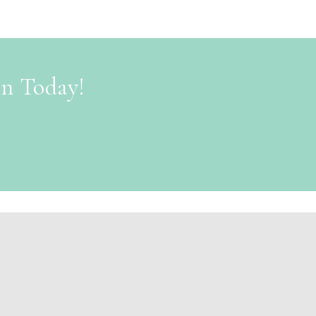
on Today!