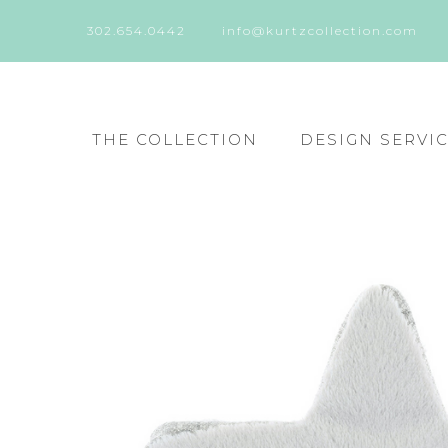
302.654.0442
info@kurtzcollection.com
THE COLLECTION
DESIGN SERVI