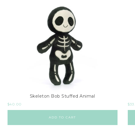
Skeleton Bob Stuffed Animal
$
40.00
$
33
ADD TO CART