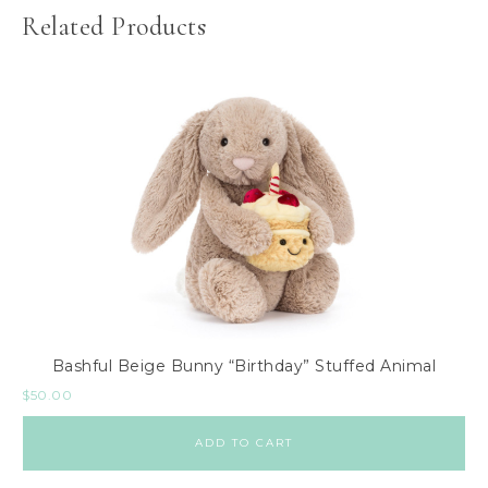
Related Products
Bashful Beige Bunny “Birthday” Stuffed Animal
$
50.00
ADD TO CART