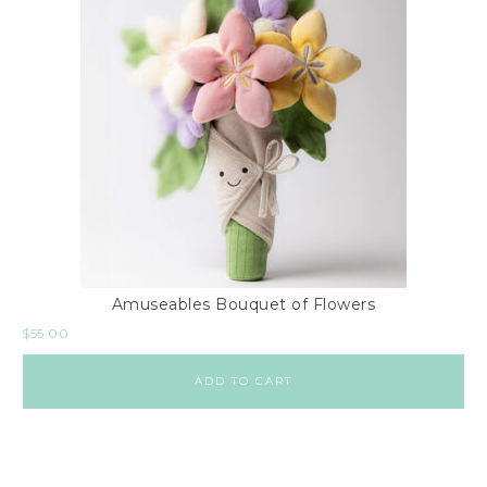
Amuseables Bouquet of Flowers
$
55.00
ADD TO CART