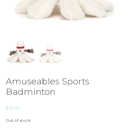
Amuseables Sports
Badminton
$
33.00
Out of stock