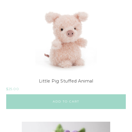
Little Pig Stuffed Animal
$
25.00
ADD TO CART