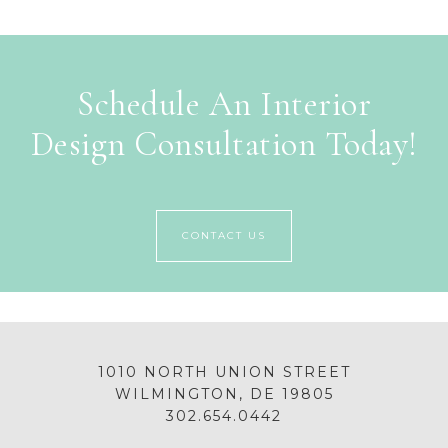
Schedule An Interior
Design Consultation Today!
CONTACT US
1010 NORTH UNION STREET
WILMINGTON, DE 19805
302.654.0442