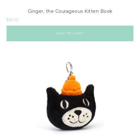
Ginger, the Courageous Kitten Book
$
16.50
ADD TO CART