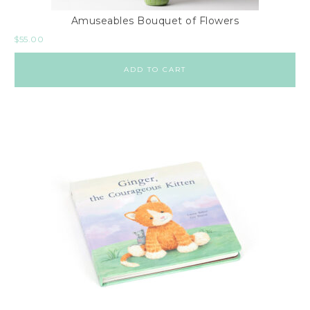
Amuseables Bouquet of Flowers
$
55.00
ADD TO CART