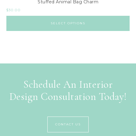
Stuffed Animal Bag Charm
$
30.00
SELECT OPTIONS
Schedule An Interior
Design Consultation Today!
CONTACT US