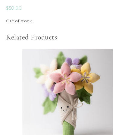
$
50.00
Out of stock
Related Products