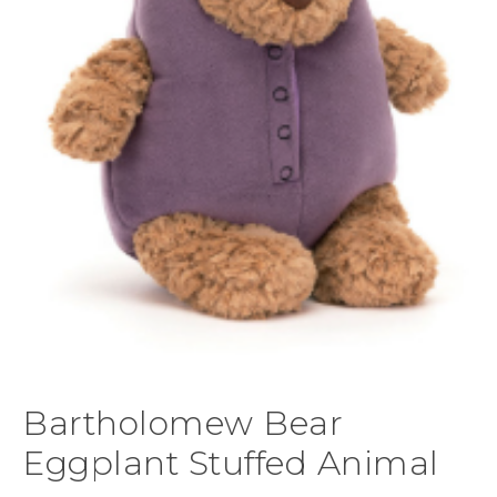
Bartholomew Bear
Eggplant Stuffed Animal