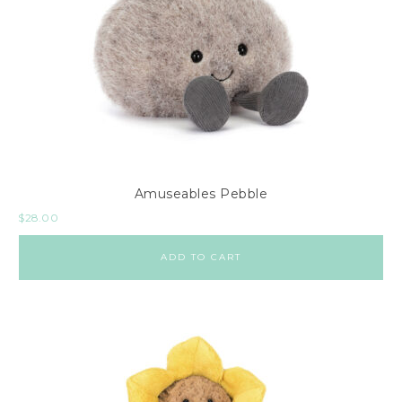
Amuseables Pebble
$
28.00
ADD TO CART