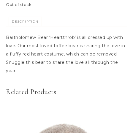
Out of stock
DESCRIPTION
Bartholomew Bear ‘Heartthrob’ is all dressed up with
love. Our most-loved toffee bear is sharing the love in
a fluffy red heart costume, which can be removed.
Snuggle this bear to share the love all through the
year.
Related Products