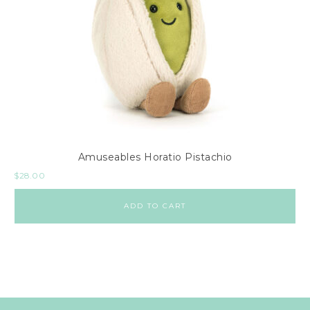
Amuseables Horatio Pistachio
$
28.00
ADD TO CART