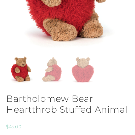
Bartholomew Bear
Heartthrob Stuffed Animal
$
45.00