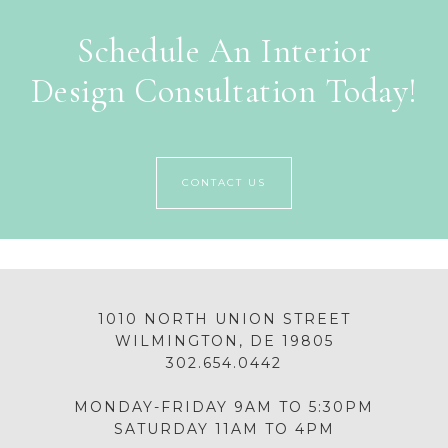
Schedule An Interior
Design Consultation Today!
CONTACT US
1010 NORTH UNION STREET
WILMINGTON, DE 19805
302.654.0442
MONDAY-FRIDAY 9AM TO 5:30PM
SATURDAY 11AM TO 4PM