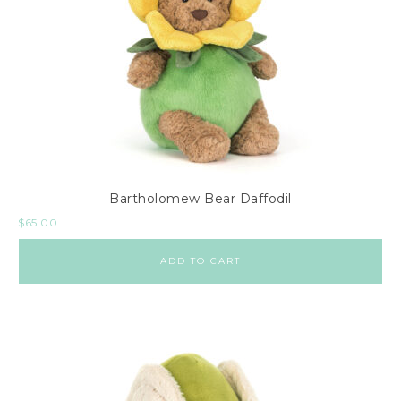
Bartholomew Bear Daffodil
$
65.00
ADD TO CART