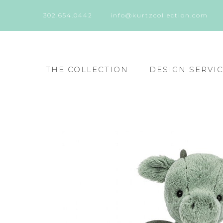
302.654.0442
info@kurtzcollection.com
THE COLLECTION
DESIGN SERVI