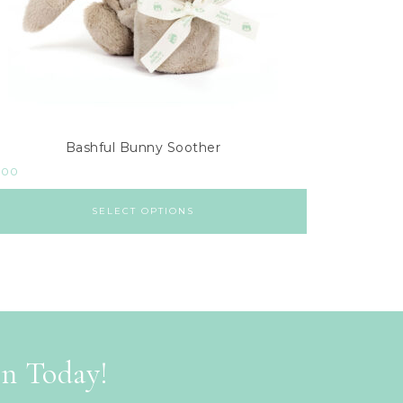
Bashful Bunny Soother
.00
SELECT OPTIONS
on Today!