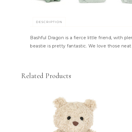
DESCRIPTION
Bashful Dragon is a fierce little friend, with pl
beastie is pretty fantastic. We love those neat
Related Products