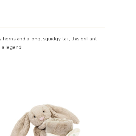
horns and a long, squidgy tail, this brilliant
t a legend!