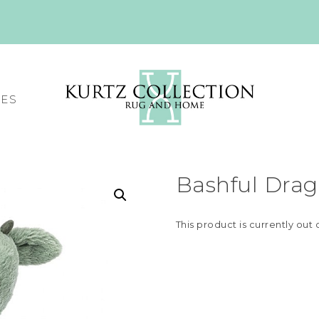
CES
Bashful Drag
This product is currently out 