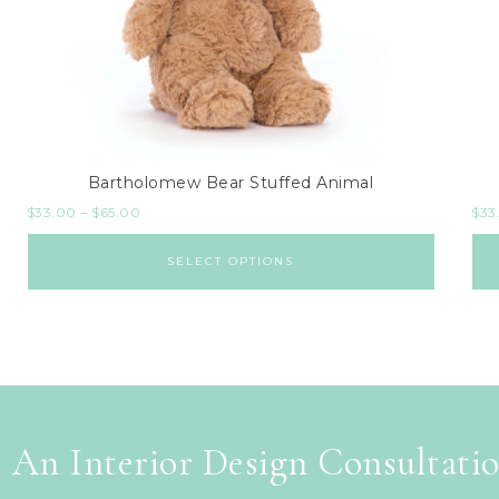
Bartholomew Bear Stuffed Animal
$
33.00
–
$
65.00
$
33
SELECT OPTIONS
 An Interior Design Consultati