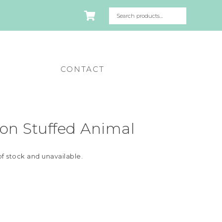
CONTACT
on Stuffed Animal
of stock and unavailable.