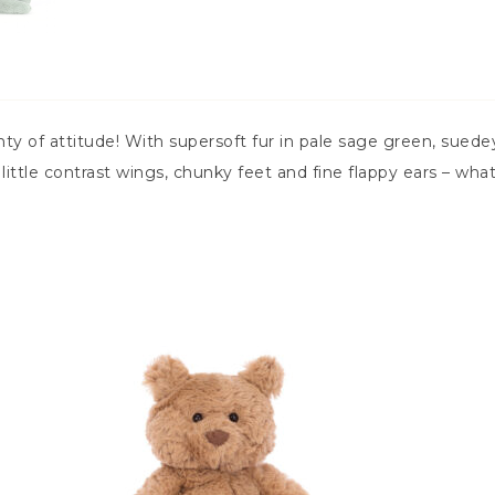
enty of attitude! With supersoft fur in pale sage green, suedey 
 little contrast wings, chunky feet and fine flappy ears – wha