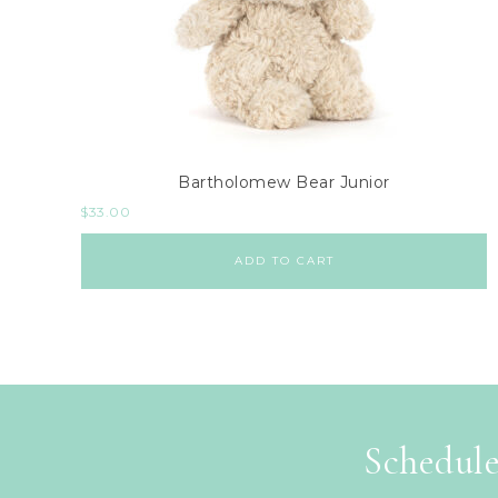
Bartholomew Bear Junior
$
33.00
ADD TO CART
Schedule